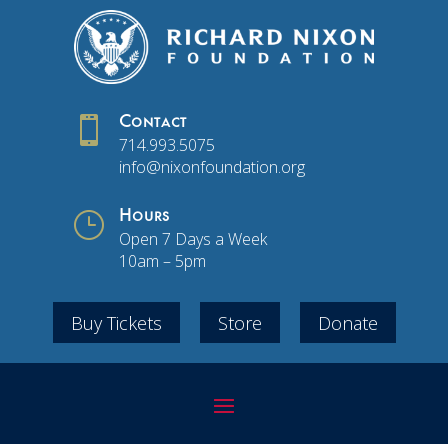

Contact
714.993.5075
info@nixonfoundation.org
}
Hours
Open 7 Days a Week
10am – 5pm
Buy Tickets
Store
Donate