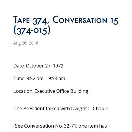
Tape 374, Conversation 15
(374-015)
Aug 26, 2016
Date: October 27, 1972
Time: 9:52 am – 9:54 am
Location: Executive Office Building
The President talked with Dwight L. Chapin.
[See Conversation No. 32-71; one item has