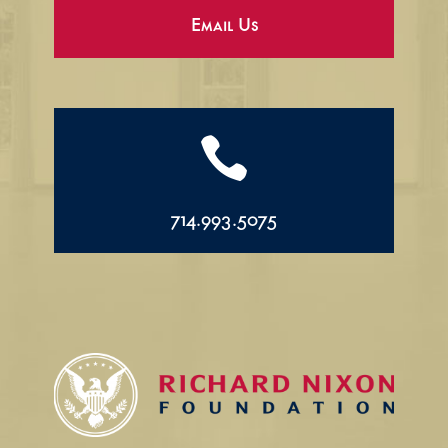
Email Us

714.993.5075