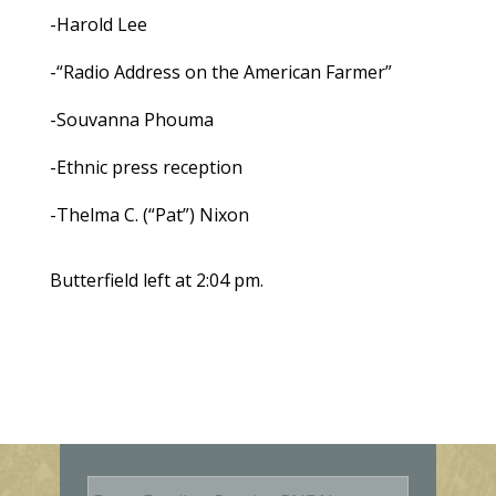
-Harold Lee
-“Radio Address on the American Farmer”
-Souvanna Phouma
-Ethnic press reception
-Thelma C. (“Pat”) Nixon
Butterfield left at 2:04 pm.
E