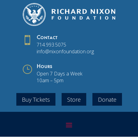

Contact
714.993.5075
info@nixonfoundation.org
}
Hours
Open 7 Days a Week
10am – 5pm
Buy Tickets
Store
Donate