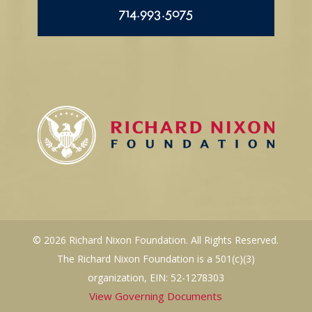
714.993.5075
© 2026 Richard Nixon Foundation. All Rights Reserved.
The Richard Nixon Foundation is a 501(c)(3)
organization, EIN: 52-1278303
View Governing Documents