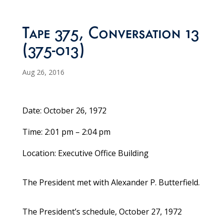
Tape 375, Conversation 13
(375-013)
Aug 26, 2016
Date: October 26, 1972
Time: 2:01 pm – 2:04 pm
Location: Executive Office Building
The President met with Alexander P. Butterfield.
The President’s schedule, October 27, 1972