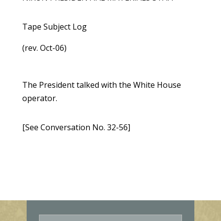
Tape Subject Log
(rev. Oct-06)
The President talked with the White House
operator.
[See Conversation No. 32-56]
E