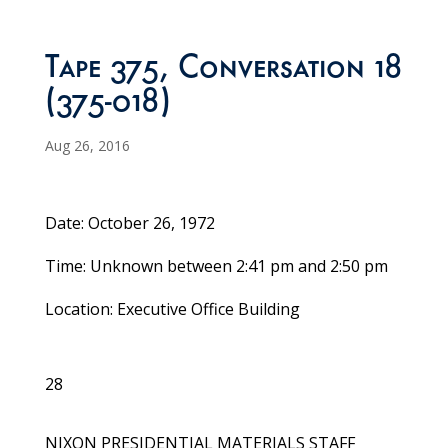
Tape 375, Conversation 18
(375-018)
Aug 26, 2016
Date: October 26, 1972
Time: Unknown between 2:41 pm and 2:50 pm
Location: Executive Office Building
28
NIXON PRESIDENTIAL MATERIALS STAFF