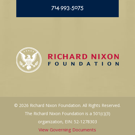
714.993.5075
© 2026 Richard Nixon Foundation. All Rights Reserved.
The Richard Nixon Foundation is a 501(c)(3)
organization, EIN: 52-1278303
View Governing Documents