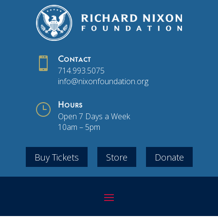

Contact
714.993.5075
info@nixonfoundation.org
}
Hours
Open 7 Days a Week
10am – 5pm
Buy Tickets
Store
Donate