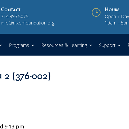
Contact
}
Hours
714.993.5075
Open 7 Day
info@nixonfoundation.org
10am – 5p
Programs
Resources & Learning
Support
n 2 (376-002)
d 9:13 pm