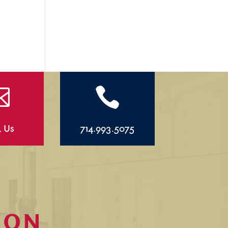


l Us
714.993.5075