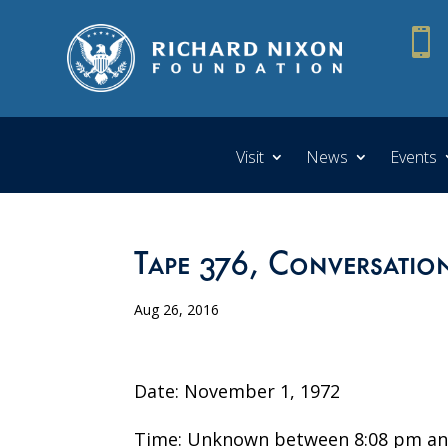

Visit
News
Events
Tape 376, Conversatio
Aug 26, 2016
Date: November 1, 1972
Time: Unknown between 8:08 pm an