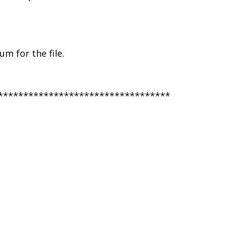
m for the file.
**********************************