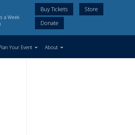
Buy Tickets
Store
s a Week
Donate
m
Plan Your Event
About