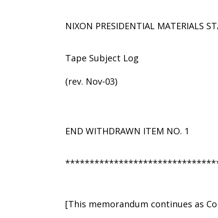
NIXON PRESIDENTIAL MATERIALS ST
Tape Subject Log
(rev. Nov-03)
END WITHDRAWN ITEM NO. 1
*******************************
[This memorandum continues as Con