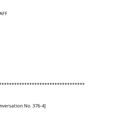
AFF
**********************************
versation No. 376-4]