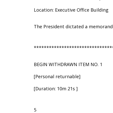
Location: Executive Office Building
The President dictated a memorandu
*******************************
BEGIN WITHDRAWN ITEM NO. 1
[Personal returnable]
[Duration: 10m 21s ]
5