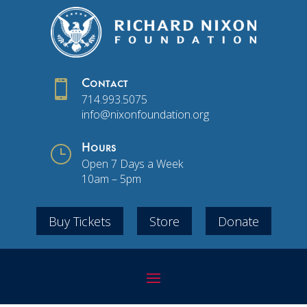

Contact
714.993.5075
info@nixonfoundation.org
}
Hours
Open 7 Days a Week
10am – 5pm
Buy Tickets
Store
Donate