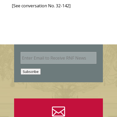
[See conversation No. 32-142]
E
m
a
i
Subscribe
l
