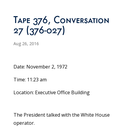
Tape 376, Conversation
27 (376-027)
Aug 26, 2016
Date: November 2, 1972
Time: 11:23 am
Location: Executive Office Building
The President talked with the White House
operator.