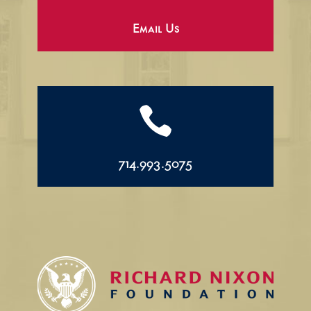
Email Us

714.993.5075