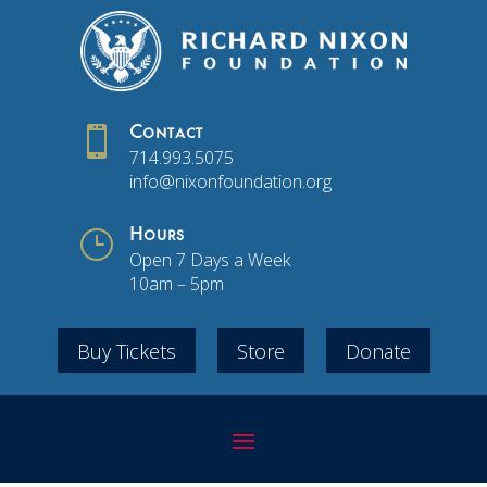

Contact
714.993.5075
info@nixonfoundation.org
}
Hours
Open 7 Days a Week
10am – 5pm
Buy Tickets
Store
Donate