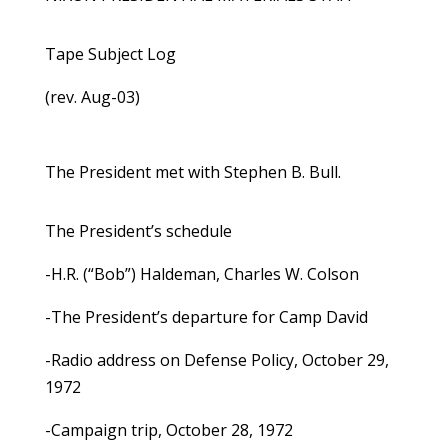
Tape Subject Log
(rev. Aug-03)
The President met with Stephen B. Bull.
The President’s schedule
-H.R. (“Bob”) Haldeman, Charles W. Colson
-The President’s departure for Camp David
-Radio address on Defense Policy, October 29,
1972
-Campaign trip, October 28, 1972