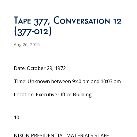
Tape 377, Conversation 12
(377-012)
Aug 26, 2016
Date: October 29, 1972
Time: Unknown between 9:40 am and 10:03 am
Location: Executive Office Building
10
NIXON PRESIDENTIAL MATERIALS STAFF