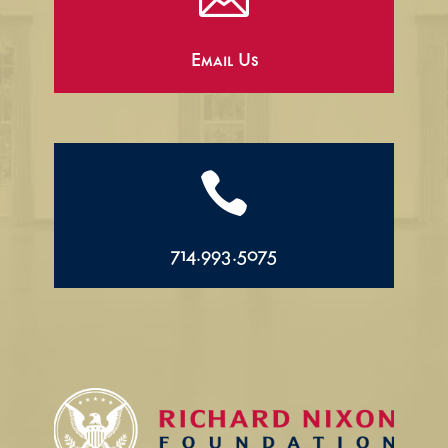
Email Us

714.993.5075