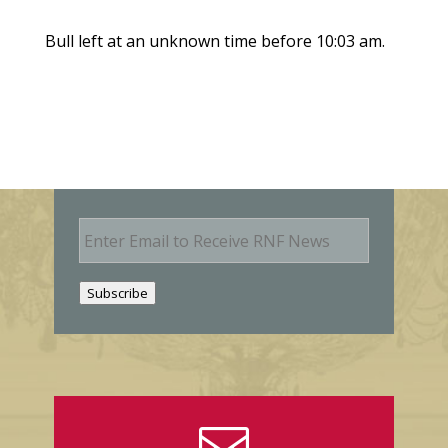
Bull left at an unknown time before 10:03 am.
E
m
a
i
Subscribe
l
