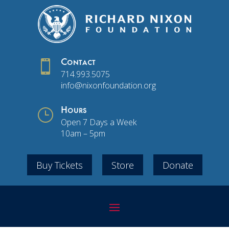

Contact
714.993.5075
info@nixonfoundation.org
}
Hours
Open 7 Days a Week
10am – 5pm
Buy Tickets
Store
Donate