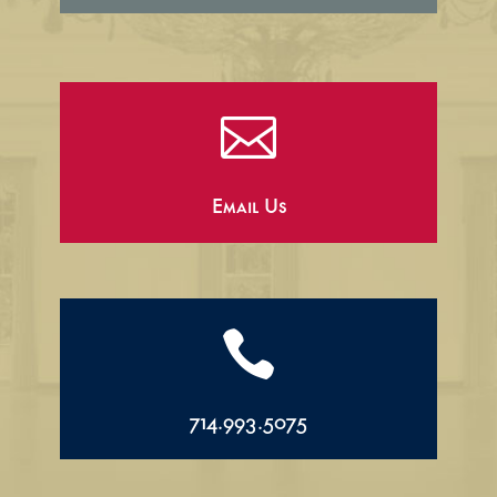

Email Us

714.993.5075