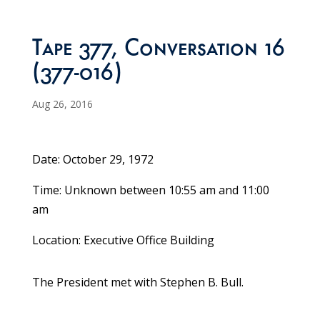
Tape 377, Conversation 16
(377-016)
Aug 26, 2016
Date: October 29, 1972
Time: Unknown between 10:55 am and 11:00
am
Location: Executive Office Building
The President met with Stephen B. Bull.