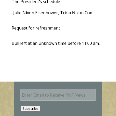
The President’s schedule
-Julie Nixon Eisenhower, Tricia Nixon Cox
Request for refreshment
Bull left at an unknown time before 11:00 am.
E
m
a
i
Subscribe
l