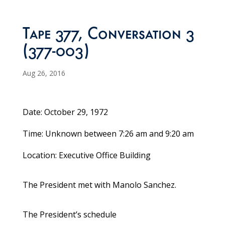
Tape 377, Conversation 3
(377-003)
Aug 26, 2016
Date: October 29, 1972
Time: Unknown between 7:26 am and 9:20 am
Location: Executive Office Building
The President met with Manolo Sanchez.
The President’s schedule