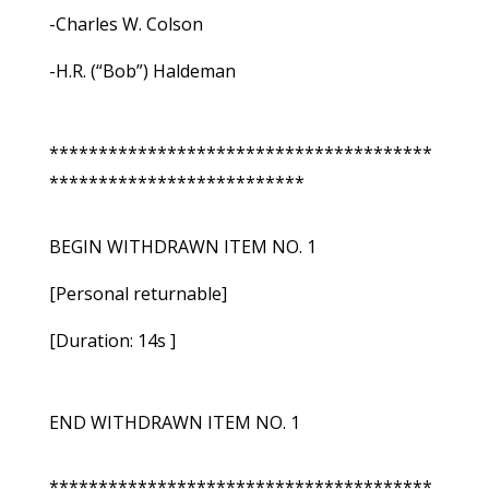
-Charles W. Colson
-H.R. (“Bob”) Haldeman
***************************************
**************************
BEGIN WITHDRAWN ITEM NO. 1
[Personal returnable]
[Duration: 14s ]
END WITHDRAWN ITEM NO. 1
***************************************