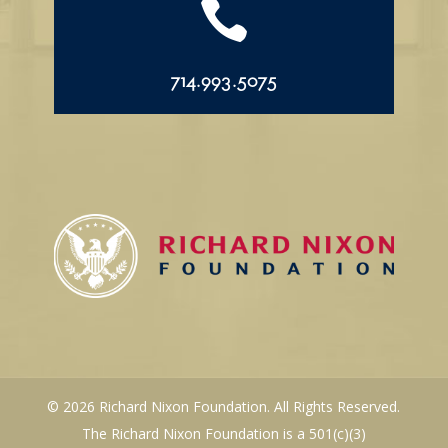

714.993.5075
© 2026 Richard Nixon Foundation. All Rights Reserved.
The Richard Nixon Foundation is a 501(c)(3)