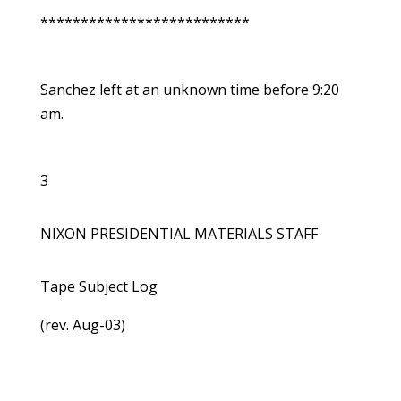
**************************
Sanchez left at an unknown time before 9:20
am.
3
NIXON PRESIDENTIAL MATERIALS STAFF
Tape Subject Log
(rev. Aug-03)