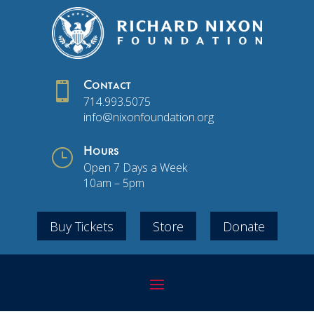

Contact
714.993.5075
info@nixonfoundation.org
}
Hours
Open 7 Days a Week
10am – 5pm
Buy Tickets
Store
Donate