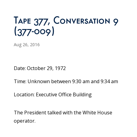
Tape 377, Conversation 9
(377-009)
Aug 26, 2016
Date: October 29, 1972
Time: Unknown between 9:30 am and 9:34 am
Location: Executive Office Building
The President talked with the White House
operator.