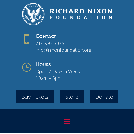

Contact
714.993.5075
info@nixonfoundation.org
}
Hours
Open 7 Days a Week
10am – 5pm
Buy Tickets
Store
Donate