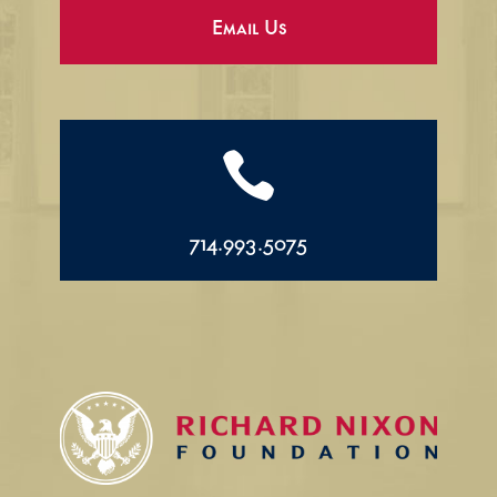
Email Us

714.993.5075