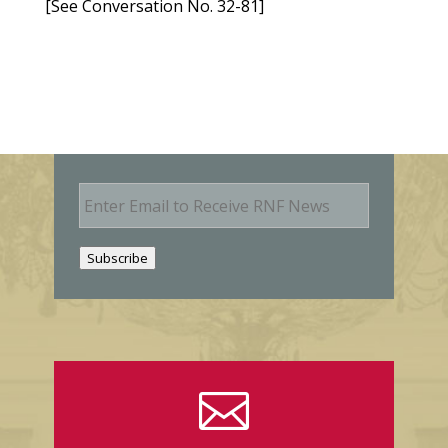
[See Conversation No. 32-81]
E
m
a
i
Subscribe
l
