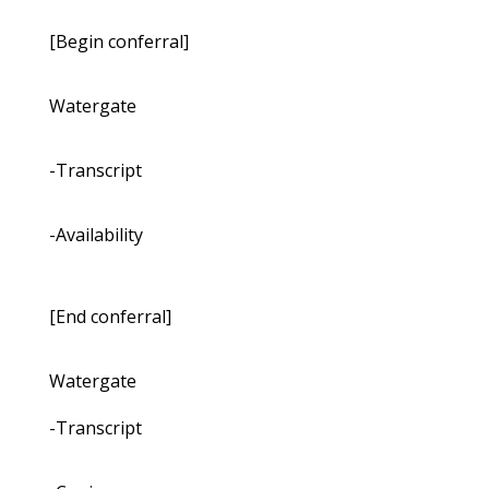
[Begin conferral]
Watergate
-Transcript
-Availability
[End conferral]
Watergate
-Transcript