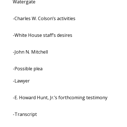
Watergate
-Charles W. Colson’s activities
-White House staff’s desires
-John N. Mitchell
-Possible plea
-Lawyer
-E. Howard Hunt, Jr.’s forthcoming testimony
-Transcript