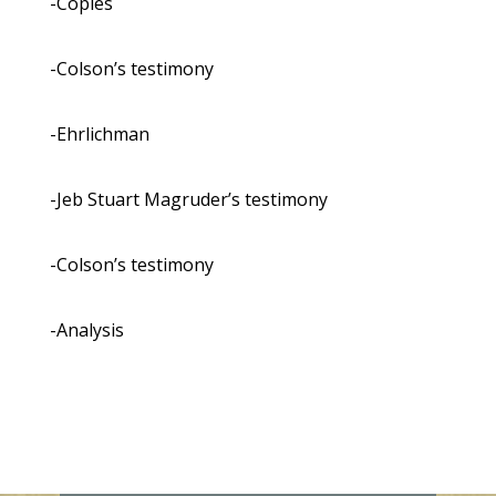
-Copies
-Colson’s testimony
-Ehrlichman
-Jeb Stuart Magruder’s testimony
-Colson’s testimony
-Analysis