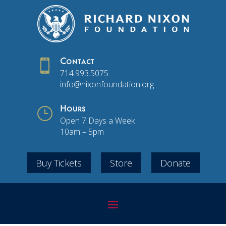

Contact
714.993.5075
info@nixonfoundation.org
}
Hours
Open 7 Days a Week
10am – 5pm
Buy Tickets
Store
Donate