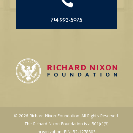

714.993.5075
© 2026 Richard Nixon Foundation. All Rights Reserved.
The Richard Nixon Foundation is a 501(c)(3)
organization, EIN: 52-1278303