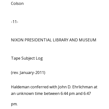
Colson
-11-
NIXON PRESIDENTIAL LIBRARY AND MUSEUM
Tape Subject Log
(rev. January-2011)
Haldeman conferred with John D. Ehrlichman at
an unknown time between 6:44 pm and 6:47
pm.