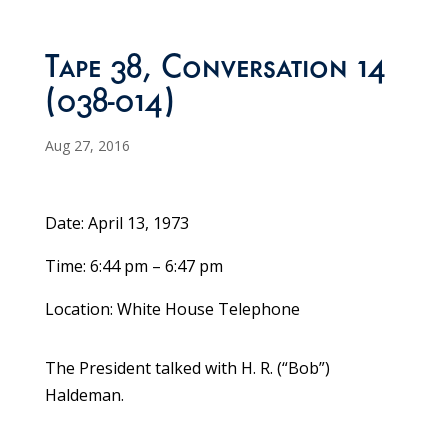
Tape 38, Conversation 14
(038-014)
Aug 27, 2016
Date: April 13, 1973
Time: 6:44 pm – 6:47 pm
Location: White House Telephone
The President talked with H. R. (“Bob”)
Haldeman.