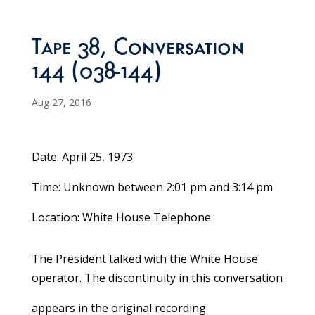
Tape 38, Conversation
144 (038-144)
Aug 27, 2016
Date: April 25, 1973
Time: Unknown between 2:01 pm and 3:14 pm
Location: White House Telephone
The President talked with the White House
operator. The discontinuity in this conversation
appears in the original recording.