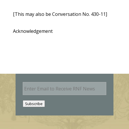
[This may also be Conversation No. 430-11]
Acknowledgement
E
m
a
i
Subscribe
l