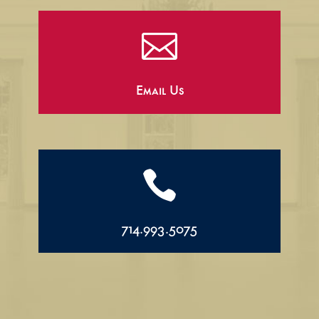

Email Us

714.993.5075