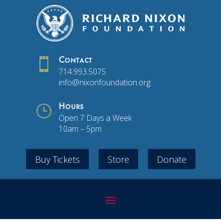

Contact
714.993.5075
info@nixonfoundation.org
}
Hours
Open 7 Days a Week
10am – 5pm
Buy Tickets
Store
Donate