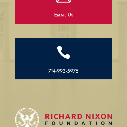
Email Us

714.993.5075