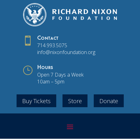

Contact
714.993.5075
info@nixonfoundation.org
}
Hours
Open 7 Days a Week
10am – 5pm
Buy Tickets
Store
Donate