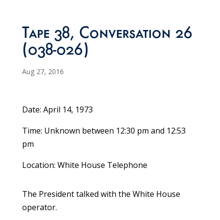
Tape 38, Conversation 26
(038-026)
Aug 27, 2016
Date: April 14, 1973
Time: Unknown between 12:30 pm and 12:53
pm
Location: White House Telephone
The President talked with the White House
operator.