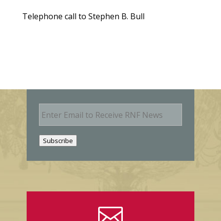
Telephone call to Stephen B. Bull
E
m
a
i
Subscribe
l
