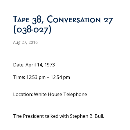
Tape 38, Conversation 27
(038-027)
Aug 27, 2016
Date: April 14, 1973
Time: 12:53 pm – 12:54 pm
Location: White House Telephone
The President talked with Stephen B. Bull.