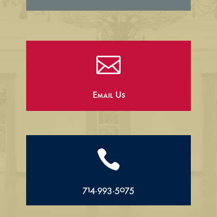

Email Us

714.993.5075