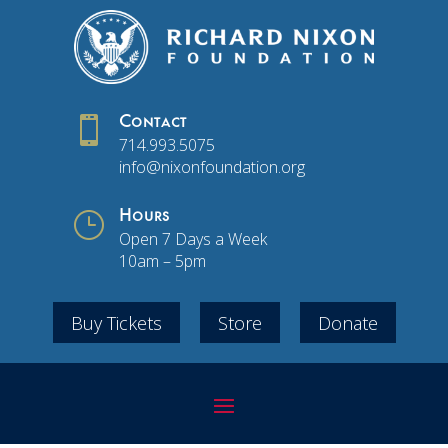

Contact
714.993.5075
info@nixonfoundation.org
}
Hours
Open 7 Days a Week
10am – 5pm
Buy Tickets
Store
Donate