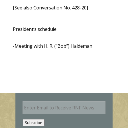
[See also Conversation No. 428-20]
President’s schedule
-Meeting with H. R. (“Bob”) Haldeman
E
m
a
i
Subscribe
l