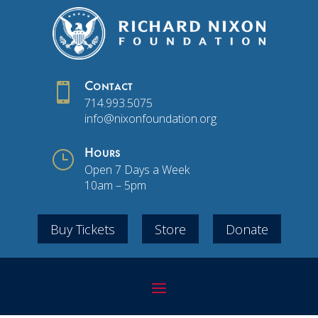

Contact
714.993.5075
info@nixonfoundation.org
}
Hours
Open 7 Days a Week
10am – 5pm
Buy Tickets
Store
Donate