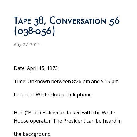
Tape 38, Conversation 56
(038-056)
Aug 27, 2016
Date: April 15, 1973
Time: Unknown between 8:26 pm and 9:15 pm
Location: White House Telephone
H. R. (“Bob”) Haldeman talked with the White
House operator. The President can be heard in
the background.