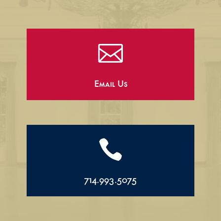

Email Us

714.993.5075