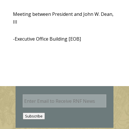
Meeting between President and John W. Dean,
III
-Executive Office Building [EOB]
E
m
a
i
Subscribe
l