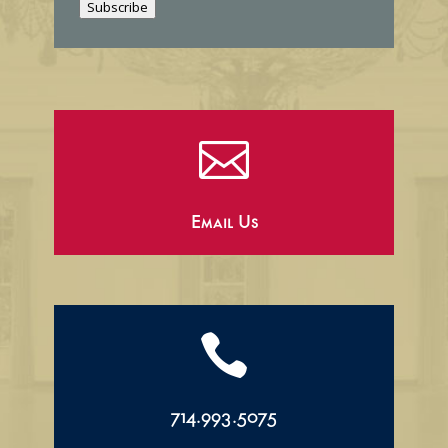
Subscribe
l

Email Us

714.993.5075