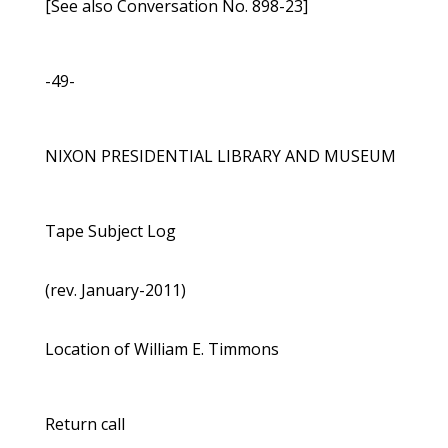
[See also Conversation No. 898-23]
-49-
NIXON PRESIDENTIAL LIBRARY AND MUSEUM
Tape Subject Log
(rev. January-2011)
Location of William E. Timmons
Return call