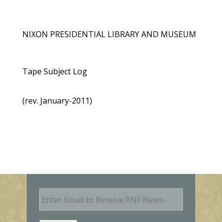
NIXON PRESIDENTIAL LIBRARY AND MUSEUM
Tape Subject Log
(rev. January-2011)
E
m
a
i