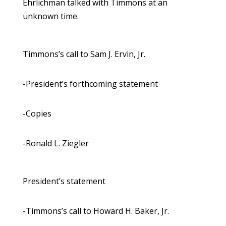
Ehrlichman talked with Timmons at an
unknown time.
Timmons’s call to Sam J. Ervin, Jr.
-President’s forthcoming statement
-Copies
-Ronald L. Ziegler
President’s statement
-Timmons’s call to Howard H. Baker, Jr.