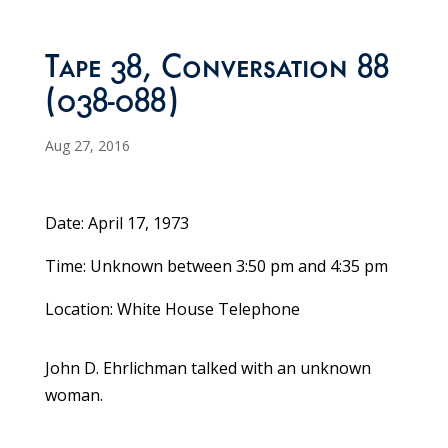
Tape 38, Conversation 88
(038-088)
Aug 27, 2016
Date: April 17, 1973
Time: Unknown between 3:50 pm and 4:35 pm
Location: White House Telephone
John D. Ehrlichman talked with an unknown
woman.