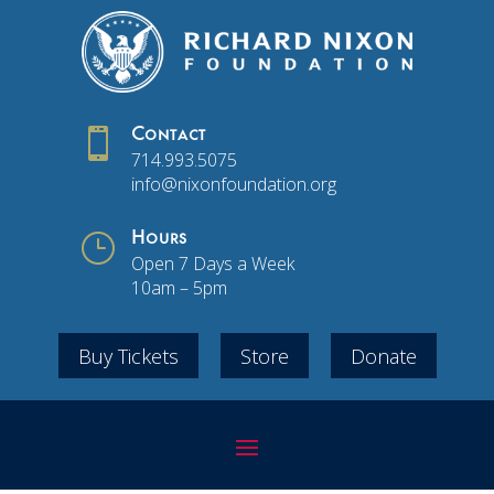

Contact
714.993.5075
info@nixonfoundation.org
}
Hours
Open 7 Days a Week
10am – 5pm
Buy Tickets
Store
Donate