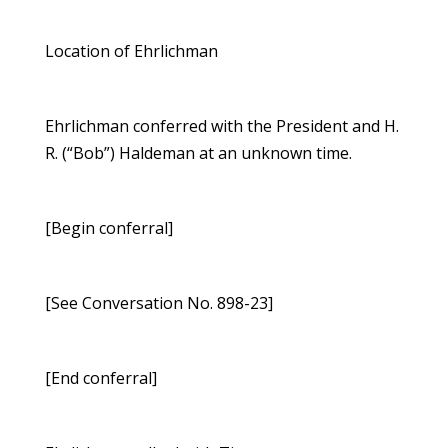
Location of Ehrlichman
Ehrlichman conferred with the President and H.
R. (“Bob”) Haldeman at an unknown time.
[Begin conferral]
[See Conversation No. 898-23]
[End conferral]