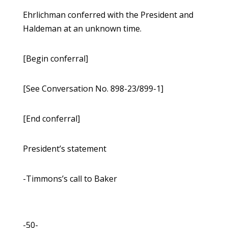
Ehrlichman conferred with the President and
Haldeman at an unknown time.
[Begin conferral]
[See Conversation No. 898-23/899-1]
[End conferral]
President’s statement
-Timmons’s call to Baker
-50-