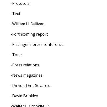
-Protocols
-Text
-William H. Sullivan
-Forthcoming report
-Kissinger’s press conference
-Tone
-Press relations
-News magazines
-[Arnold] Eric Sevareid
-David Brinkley
-Walter L. Cronkite, Jr.