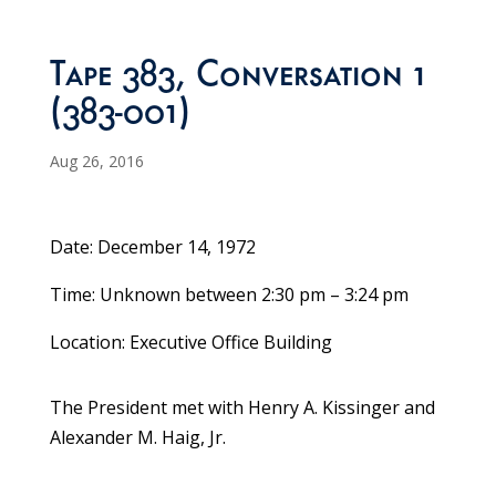
Tape 383, Conversation 1
(383-001)
Aug 26, 2016
Date: December 14, 1972
Time: Unknown between 2:30 pm – 3:24 pm
Location: Executive Office Building
The President met with Henry A. Kissinger and
Alexander M. Haig, Jr.