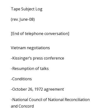
Tape Subject Log
(rev. June-08)
[End of telephone conversation]
Vietnam negotiations
-Kissinger’s press conference
-Resumption of talks
-Conditions
-October 26, 1972 agreement
-National Council of National Reconciliation
and Concord