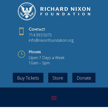

Contact
714.993.5075
info@nixonfoundation.org
}
Hours
Open 7 Days a Week
10am – 5pm
Buy Tickets
Store
Donate