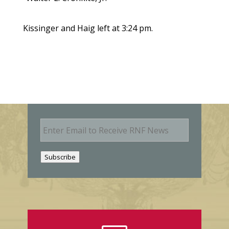
Kissinger and Haig left at 3:24 pm.
E
m
a
i
Subscribe
l