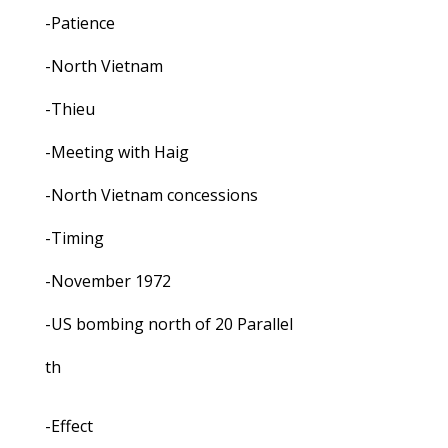
-Patience
-North Vietnam
-Thieu
-Meeting with Haig
-North Vietnam concessions
-Timing
-November 1972
-US bombing north of 20 Parallel
th
-Effect