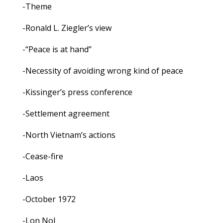
-Theme
-Ronald L. Ziegler’s view
-“Peace is at hand”
-Necessity of avoiding wrong kind of peace
-Kissinger’s press conference
-Settlement agreement
-North Vietnam’s actions
-Cease-fire
-Laos
-October 1972
-Lon Nol