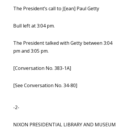
The President’s call to J[ean] Paul Getty
Bull left at 3:04 pm.
The President talked with Getty between 3:04
pm and 3:05 pm.
[Conversation No. 383-1A]
[See Conversation No. 34-80]
-2-
NIXON PRESIDENTIAL LIBRARY AND MUSEUM