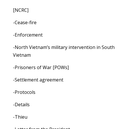
[NCRC]
-Cease-fire
-Enforcement
-North Vietnam’s military intervention in South
Vietnam
-Prisoners of War [POWs]
-Settlement agreement
-Protocols
-Details
-Thieu