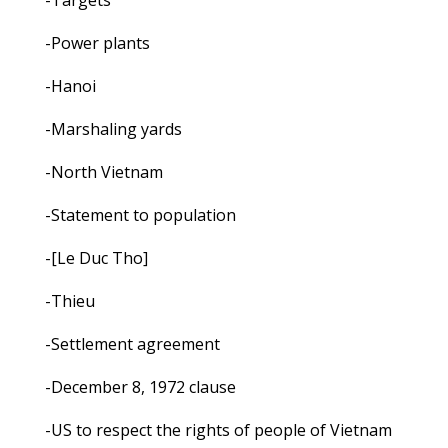
-Targets
-Power plants
-Hanoi
-Marshaling yards
-North Vietnam
-Statement to population
-[Le Duc Tho]
-Thieu
-Settlement agreement
-December 8, 1972 clause
-US to respect the rights of people of Vietnam