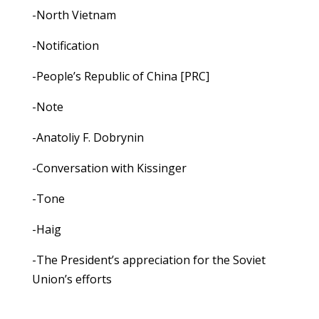
-North Vietnam
-Notification
-People’s Republic of China [PRC]
-Note
-Anatoliy F. Dobrynin
-Conversation with Kissinger
-Tone
-Haig
-The President’s appreciation for the Soviet
Union’s efforts