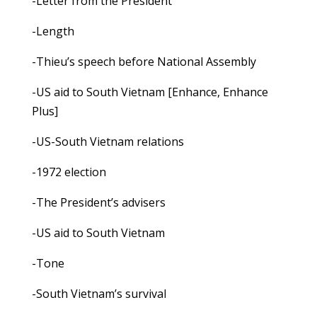
-Letter from the President
-Length
-Thieu’s speech before National Assembly
-US aid to South Vietnam [Enhance, Enhance
Plus]
-US-South Vietnam relations
-1972 election
-The President’s advisers
-US aid to South Vietnam
-Tone
-South Vietnam’s survival