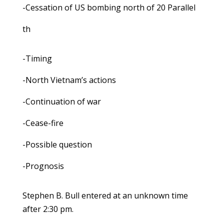
-Cessation of US bombing north of 20 Parallel
th
-Timing
-North Vietnam’s actions
-Continuation of war
-Cease-fire
-Possible question
-Prognosis
Stephen B. Bull entered at an unknown time
after 2:30 pm.