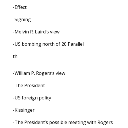
-Effect
-Signing
-Melvin R. Laird’s view
-US bombing north of 20 Parallel
th
-William P. Rogers’s view
-The President
-US foreign policy
-Kissinger
-The President’s possible meeting with Rogers