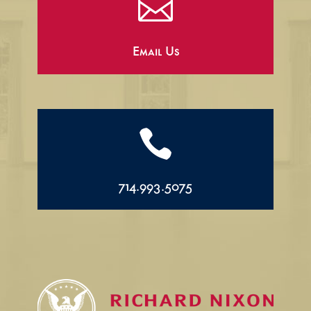

Email Us

714.993.5075