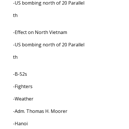
-US bombing north of 20 Parallel
th
-Effect on North Vietnam
-US bombing north of 20 Parallel
th
-B-52s
-Fighters
-Weather
-Adm. Thomas H. Moorer
-Hanoi