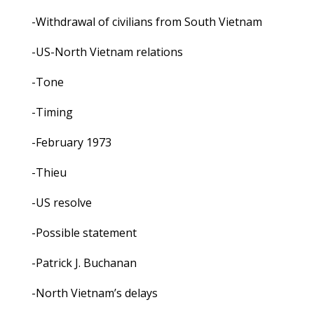
-Withdrawal of civilians from South Vietnam
-US-North Vietnam relations
-Tone
-Timing
-February 1973
-Thieu
-US resolve
-Possible statement
-Patrick J. Buchanan
-North Vietnam’s delays