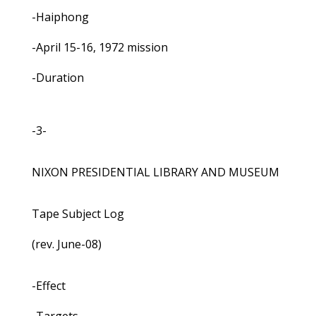
-Haiphong
-April 15-16, 1972 mission
-Duration
-3-
NIXON PRESIDENTIAL LIBRARY AND MUSEUM
Tape Subject Log
(rev. June-08)
-Effect