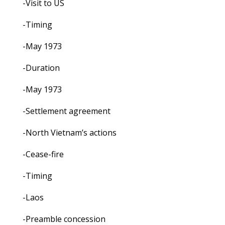
-Visit to US
-Timing
-May 1973
-Duration
-May 1973
-Settlement agreement
-North Vietnam’s actions
-Cease-fire
-Timing
-Laos
-Preamble concession