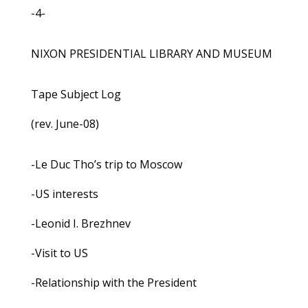
-4-
NIXON PRESIDENTIAL LIBRARY AND MUSEUM
Tape Subject Log
(rev. June-08)
-Le Duc Tho’s trip to Moscow
-US interests
-Leonid I. Brezhnev
-Visit to US
-Relationship with the President