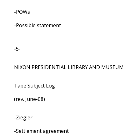
-POWs
-Possible statement
-5-
NIXON PRESIDENTIAL LIBRARY AND MUSEUM
Tape Subject Log
(rev. June-08)
-Ziegler
-Settlement agreement