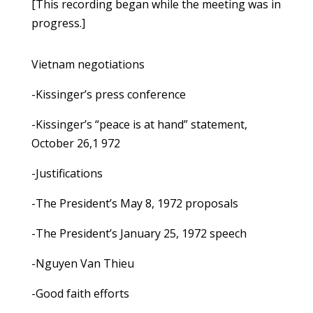
[This recording began while the meeting was in
progress.]
Vietnam negotiations
-Kissinger’s press conference
-Kissinger’s “peace is at hand” statement,
October 26,1 972
-Justifications
-The President’s May 8, 1972 proposals
-The President’s January 25, 1972 speech
-Nguyen Van Thieu
-Good faith efforts