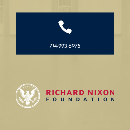

714.993.5075