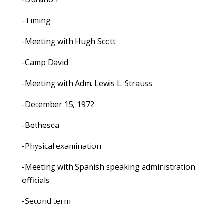
-Timing
-Meeting with Hugh Scott
-Camp David
-Meeting with Adm. Lewis L. Strauss
-December 15, 1972
-Bethesda
-Physical examination
-Meeting with Spanish speaking administration
officials
-Second term