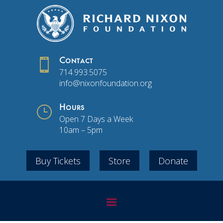

Contact
714.993.5075
info@nixonfoundation.org
}
Hours
Open 7 Days a Week
10am – 5pm
Buy Tickets
Store
Donate