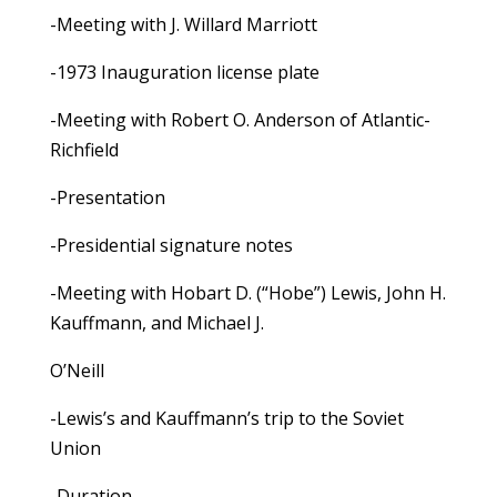
-Meeting with J. Willard Marriott
-1973 Inauguration license plate
-Meeting with Robert O. Anderson of Atlantic-
Richfield
-Presentation
-Presidential signature notes
-Meeting with Hobart D. (“Hobe”) Lewis, John H.
Kauffmann, and Michael J.
O’Neill
-Lewis’s and Kauffmann’s trip to the Soviet
Union
-Duration