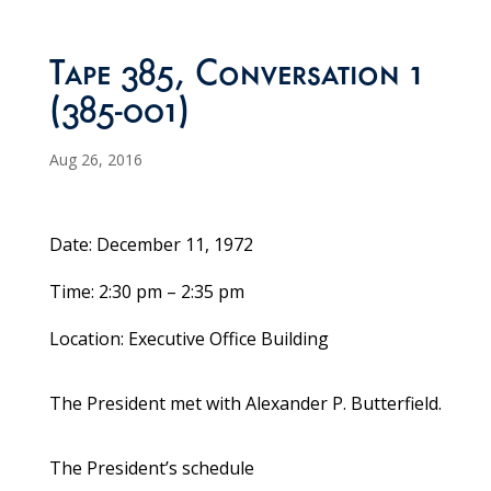
Tape 385, Conversation 1
(385-001)
Aug 26, 2016
Date: December 11, 1972
Time: 2:30 pm – 2:35 pm
Location: Executive Office Building
The President met with Alexander P. Butterfield.
The President’s schedule