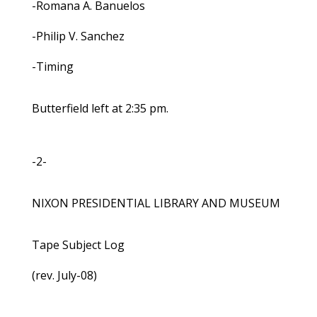
-Romana A. Banuelos
-Philip V. Sanchez
-Timing
Butterfield left at 2:35 pm.
-2-
NIXON PRESIDENTIAL LIBRARY AND MUSEUM
Tape Subject Log
(rev. July-08)