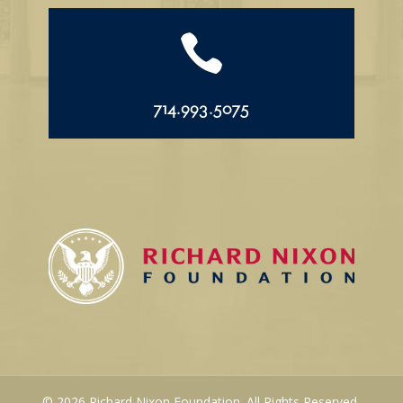

714.993.5075
© 2026 Richard Nixon Foundation. All Rights Reserved.