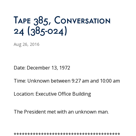
Tape 385, Conversation
24 (385-024)
Aug 26, 2016
Date: December 13, 1972
Time: Unknown between 9:27 am and 10:00 am
Location: Executive Office Building
The President met with an unknown man.
***************************************