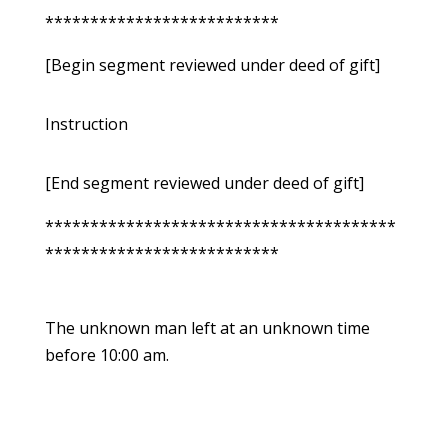
**************************
[Begin segment reviewed under deed of gift]
Instruction
[End segment reviewed under deed of gift]
***************************************
**************************
The unknown man left at an unknown time
before 10:00 am.