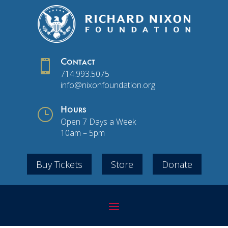

Contact
714.993.5075
info@nixonfoundation.org
}
Hours
Open 7 Days a Week
10am – 5pm
Buy Tickets
Store
Donate