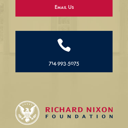
Email Us

714.993.5075