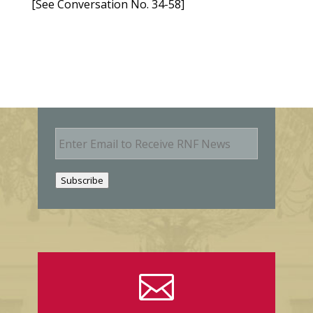
[See Conversation No. 34-58]
E
m
a
i
Subscribe
l
