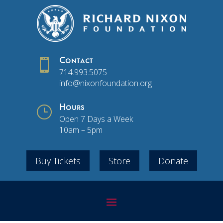

Contact
714.993.5075
info@nixonfoundation.org
}
Hours
Open 7 Days a Week
10am – 5pm
Buy Tickets
Store
Donate