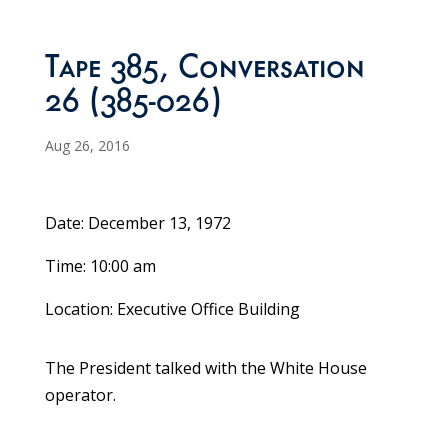
Tape 385, Conversation
26 (385-026)
Aug 26, 2016
Date: December 13, 1972
Time: 10:00 am
Location: Executive Office Building
The President talked with the White House
operator.