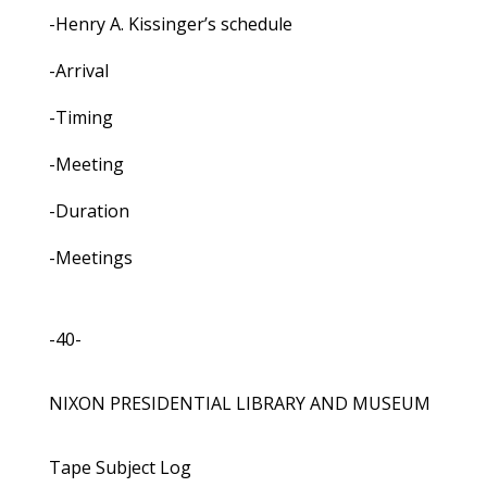
-Henry A. Kissinger’s schedule
-Arrival
-Timing
-Meeting
-Duration
-Meetings
-40-
NIXON PRESIDENTIAL LIBRARY AND MUSEUM
Tape Subject Log