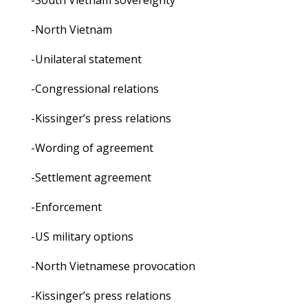
-South Vietnam sovereignty
-North Vietnam
-Unilateral statement
-Congressional relations
-Kissinger’s press relations
-Wording of agreement
-Settlement agreement
-Enforcement
-US military options
-North Vietnamese provocation
-Kissinger’s press relations