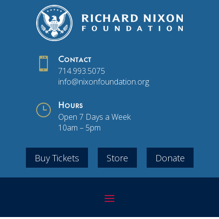

Contact
714.993.5075
info@nixonfoundation.org
}
Hours
Open 7 Days a Week
10am – 5pm
Buy Tickets
Store
Donate