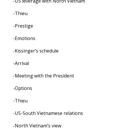
-US leverage with North Vietnam
-Thieu
-Prestige
-Emotions
-Kissinger’s schedule
-Arrival
-Meeting with the President
-Options
-Thieu
-US-South Vietnamese relations
-North Vietnam’s view