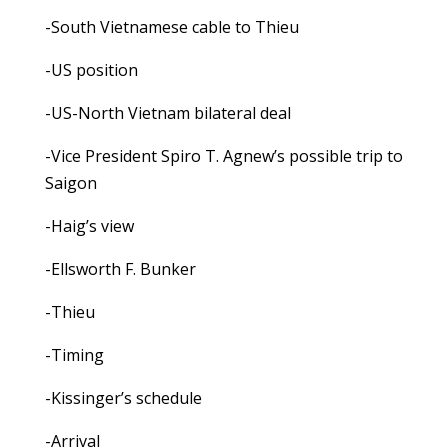
-South Vietnamese cable to Thieu
-US position
-US-North Vietnam bilateral deal
-Vice President Spiro T. Agnew’s possible trip to
Saigon
-Haig’s view
-Ellsworth F. Bunker
-Thieu
-Timing
-Kissinger’s schedule
-Arrival