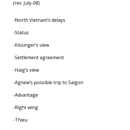
(rev. July-08)
-North Vietnam’s delays
-Status
-Kissinger’s view
-Settlement agreement
-Haig’s view
-Agnew’s possible trip to Saigon
-Advantage
-Right wing
-Thieu