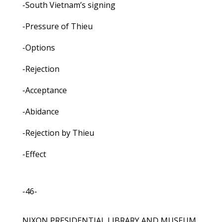
-South Vietnam’s signing
-Pressure of Thieu
-Options
-Rejection
-Acceptance
-Abidance
-Rejection by Thieu
-Effect
-46-
NIXON PRESIDENTIAL LIBRARY AND MUSEUM