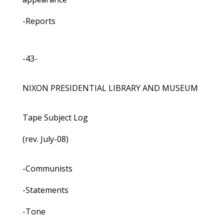
-Reports
-43-
NIXON PRESIDENTIAL LIBRARY AND MUSEUM
Tape Subject Log
(rev. July-08)
-Communists
-Statements
-Tone