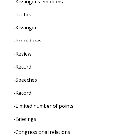
-Kissinger’s emotions
-Tactics
-Kissinger
-Procedures
-Review
-Record
-Speeches
-Record
-Limited number of points
-Briefings
-Congressional relations