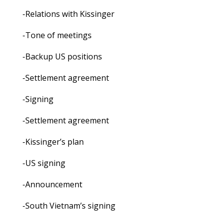
-Relations with Kissinger
-Tone of meetings
-Backup US positions
-Settlement agreement
-Signing
-Settlement agreement
-Kissinger’s plan
-US signing
-Announcement
-South Vietnam’s signing