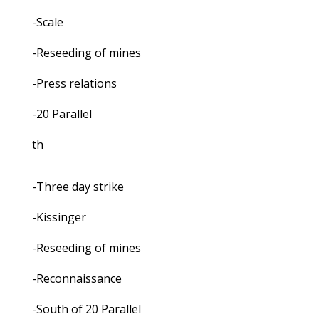
-Scale
-Reseeding of mines
-Press relations
-20 Parallel
th
-Three day strike
-Kissinger
-Reseeding of mines
-Reconnaissance
-South of 20 Parallel