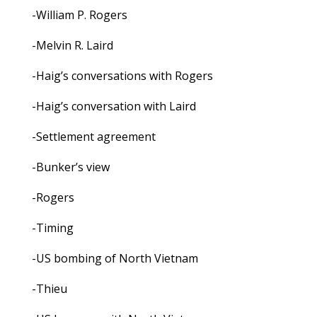
-William P. Rogers
-Melvin R. Laird
-Haig’s conversations with Rogers
-Haig’s conversation with Laird
-Settlement agreement
-Bunker’s view
-Rogers
-Timing
-US bombing of North Vietnam
-Thieu