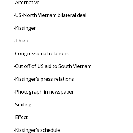
-Alternative
-US-North Vietnam bilateral deal
-Kissinger
-Thieu
-Congressional relations
-Cut off of US aid to South Vietnam
-Kissinger’s press relations
-Photograph in newspaper
-Smiling
-Effect
-Kissinger’s schedule