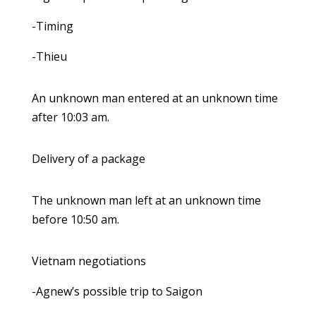
-Timing
-Thieu
An unknown man entered at an unknown time
after 10:03 am.
Delivery of a package
The unknown man left at an unknown time
before 10:50 am.
Vietnam negotiations
-Agnew’s possible trip to Saigon