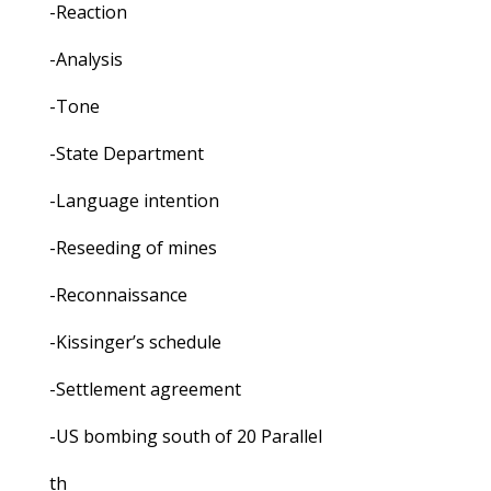
-Reaction
-Analysis
-Tone
-State Department
-Language intention
-Reseeding of mines
-Reconnaissance
-Kissinger’s schedule
-Settlement agreement
-US bombing south of 20 Parallel
th