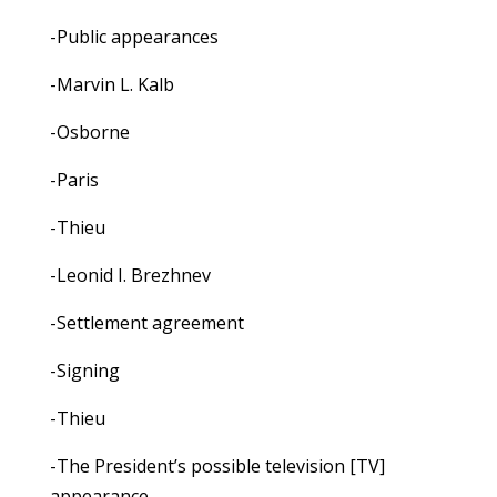
-Public appearances
-Marvin L. Kalb
-Osborne
-Paris
-Thieu
-Leonid I. Brezhnev
-Settlement agreement
-Signing
-Thieu
-The President’s possible television [TV]
appearance