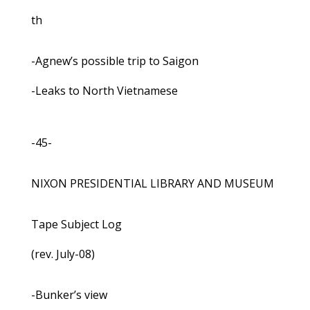
th
-Agnew’s possible trip to Saigon
-Leaks to North Vietnamese
-45-
NIXON PRESIDENTIAL LIBRARY AND MUSEUM
Tape Subject Log
(rev. July-08)
-Bunker’s view