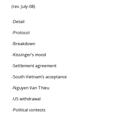
(rev. July-08)
-Detail
-Protocol
-Breakdown
-Kissinger’s mood
-Settlement agreement
-South Vietnam’s acceptance
-Nguyen Van Thieu
-US withdrawal
-Political contests