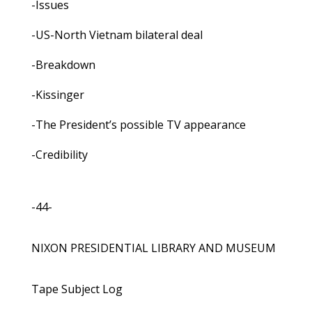
-Issues
-US-North Vietnam bilateral deal
-Breakdown
-Kissinger
-The President’s possible TV appearance
-Credibility
-44-
NIXON PRESIDENTIAL LIBRARY AND MUSEUM
Tape Subject Log