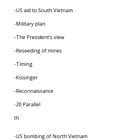
-US aid to South Vietnam
-Military plan
-The President’s view
-Reseeding of mines
-Timing
-Kissinger
-Reconnaissance
-20 Parallel
th
-US bombing of North Vietnam