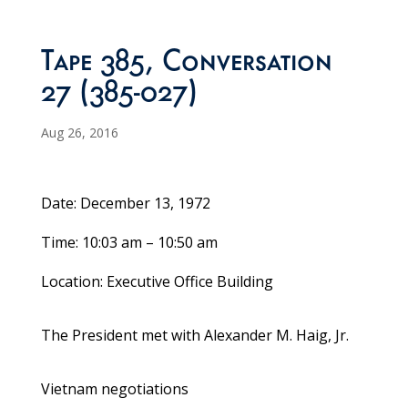
Tape 385, Conversation
27 (385-027)
Aug 26, 2016
Date: December 13, 1972
Time: 10:03 am – 10:50 am
Location: Executive Office Building
The President met with Alexander M. Haig, Jr.
Vietnam negotiations