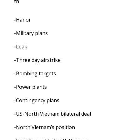
th
-Hanoi
-Military plans
-Leak
-Three day airstrike
-Bombing targets
-Power plants
-Contingency plans
-US-North Vietnam bilateral deal
-North Vietnam’s position