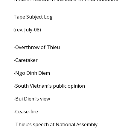
Tape Subject Log
(rev. July-08)
-Overthrow of Thieu
-Caretaker
-Ngo Dinh Diem
-South Vietnam’s public opinion
-Bui Diem’s view
-Cease-fire
-Thieu’s speech at National Assembly