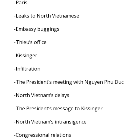
-Paris
-Leaks to North Vietnamese
-Embassy buggings
-Thieu’s office
-Kissinger
-Infiltration
-The President’s meeting with Nguyen Phu Duc
-North Vietnam’s delays
-The President’s message to Kissinger
-North Vietnam’s intransigence
-Congressional relations