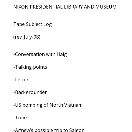
NIXON PRESIDENTIAL LIBRARY AND MUSEUM
Tape Subject Log
(rev. July-08)
-Conversation with Haig
-Talking points
-Letter
-Backgrounder
-US bombing of North Vietnam
-Tone
-Agnew’s possible trip to Saigon