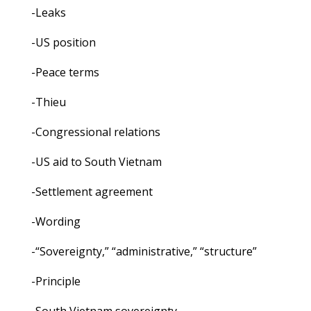
-Leaks
-US position
-Peace terms
-Thieu
-Congressional relations
-US aid to South Vietnam
-Settlement agreement
-Wording
-“Sovereignty,” “administrative,” “structure”
-Principle