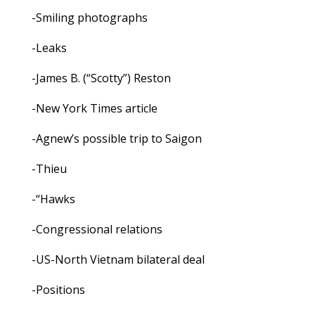
-Smiling photographs
-Leaks
-James B. (“Scotty”) Reston
-New York Times article
-Agnew’s possible trip to Saigon
-Thieu
-“Hawks
-Congressional relations
-US-North Vietnam bilateral deal
-Positions