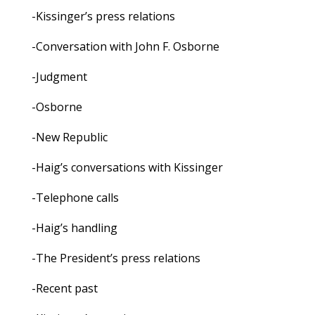
-Kissinger’s press relations
-Conversation with John F. Osborne
-Judgment
-Osborne
-New Republic
-Haig’s conversations with Kissinger
-Telephone calls
-Haig’s handling
-The President’s press relations
-Recent past