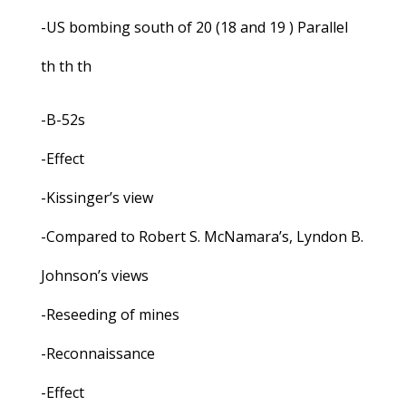
-US bombing south of 20 (18 and 19 ) Parallel
th th th
-B-52s
-Effect
-Kissinger’s view
-Compared to Robert S. McNamara’s, Lyndon B.
Johnson’s views
-Reseeding of mines
-Reconnaissance
-Effect