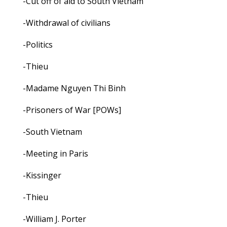
-Cut off of aid to South Vietnam
-Withdrawal of civilians
-Politics
-Thieu
-Madame Nguyen Thi Binh
-Prisoners of War [POWs]
-South Vietnam
-Meeting in Paris
-Kissinger
-Thieu
-William J. Porter