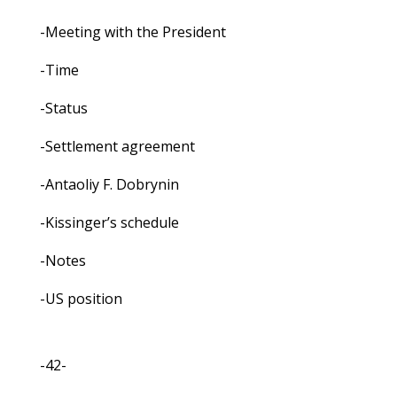
-Meeting with the President
-Time
-Status
-Settlement agreement
-Antaoliy F. Dobrynin
-Kissinger’s schedule
-Notes
-US position
-42-