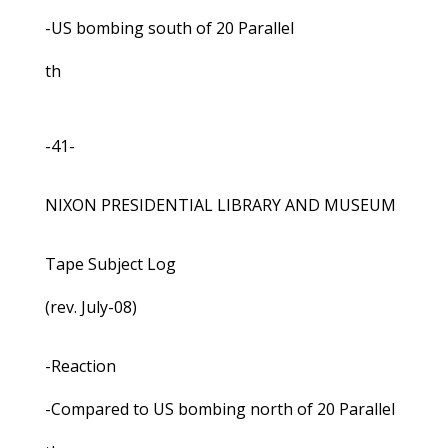
-US bombing south of 20 Parallel
th
-41-
NIXON PRESIDENTIAL LIBRARY AND MUSEUM
Tape Subject Log
(rev. July-08)
-Reaction
-Compared to US bombing north of 20 Parallel