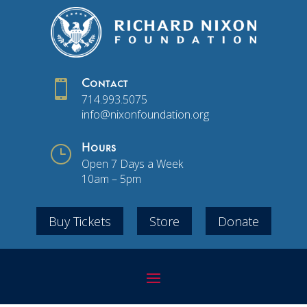

Contact
714.993.5075
info@nixonfoundation.org
}
Hours
Open 7 Days a Week
10am – 5pm
Buy Tickets
Store
Donate