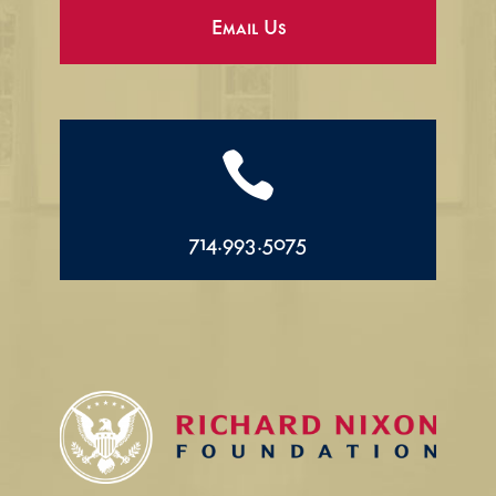
Email Us

714.993.5075