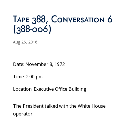
Tape 388, Conversation 6
(388-006)
Aug 26, 2016
Date: November 8, 1972
Time: 2:00 pm
Location: Executive Office Building
The President talked with the White House
operator.