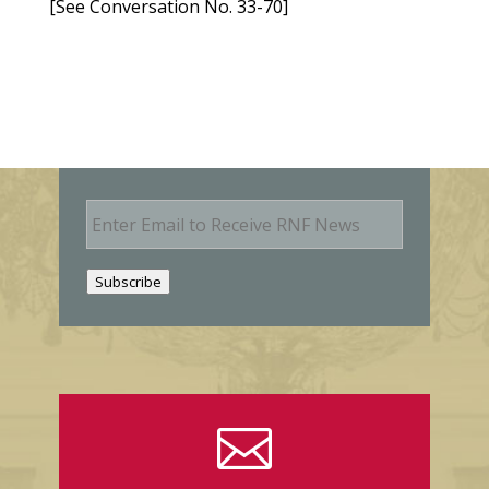
[See Conversation No. 33-70]
E
m
a
i
Subscribe
l
