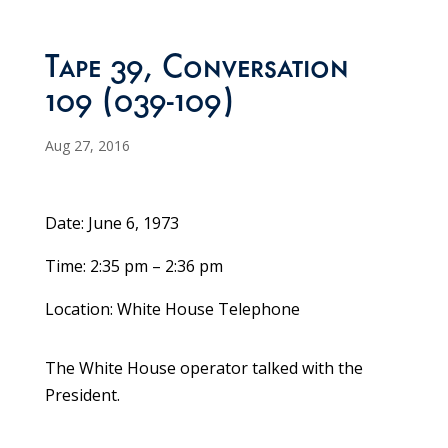
Tape 39, Conversation
109 (039-109)
Aug 27, 2016
Date: June 6, 1973
Time: 2:35 pm – 2:36 pm
Location: White House Telephone
The White House operator talked with the
President.