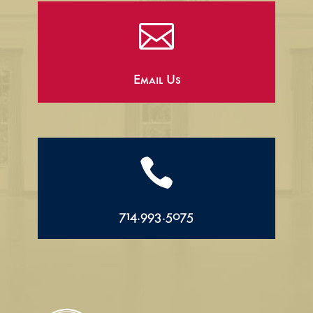

Email Us

714.993.5075