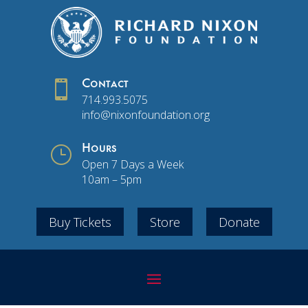

Contact
714.993.5075
info@nixonfoundation.org
}
Hours
Open 7 Days a Week
10am – 5pm
Buy Tickets
Store
Donate