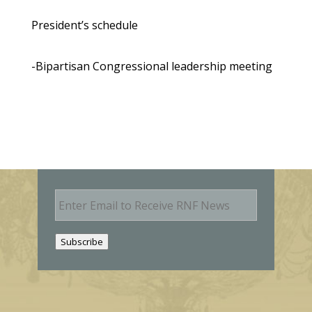
President’s schedule
-Bipartisan Congressional leadership meeting
E
m
a
i
Subscribe
l