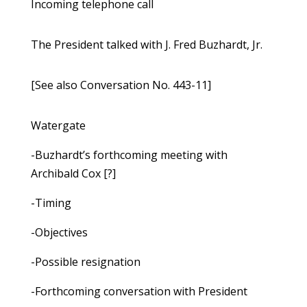
Incoming telephone call
The President talked with J. Fred Buzhardt, Jr.
[See also Conversation No. 443-11]
Watergate
-Buzhardt’s forthcoming meeting with
Archibald Cox [?]
-Timing
-Objectives
-Possible resignation
-Forthcoming conversation with President