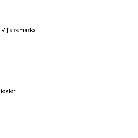
 VI]’s remarks
Ziegler