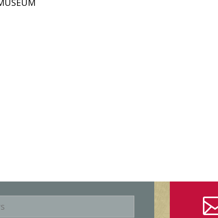
D MUSEUM