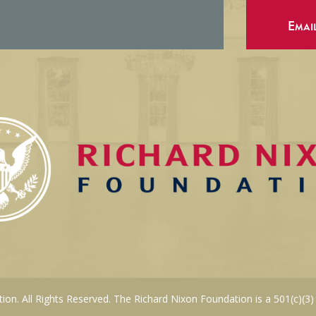
Emai
on. All Rights Reserved. The Richard Nixon Foundation is a 501(c)(3)