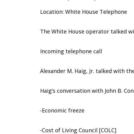
Location: White House Telephone
The White House operator talked wi
Incoming telephone call
Alexander M. Haig, Jr. talked with th
Haig’s conversation with John B. Con
-Economic freeze
-Cost of Living Council [COLC]