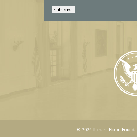
i
Subscribe
l
© 2026 Richard Nixon Foundati