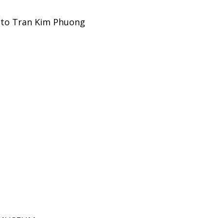
l to Tran Kim Phuong