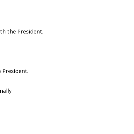
th the President.
e President.
nally