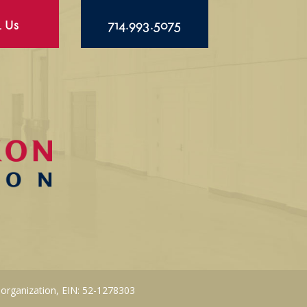
l Us
714.993.5075
 organization, EIN: 52-1278303