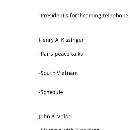
-President’s forthcoming telephone 
Henry A. Kissinger
-Paris peace talks
-South Vietnam
-Schedule
John A. Volpe