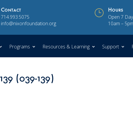
Contact
}
Hours
714.993.5075
Open 7 Day
info@nixonfoundation.org
10am – 5p
Programs
Resources & Learning
Support
139 (039-139)