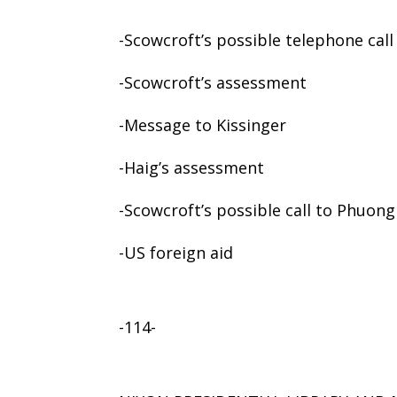
-Scowcroft’s possible telephone cal
-Scowcroft’s assessment
-Message to Kissinger
-Haig’s assessment
-Scowcroft’s possible call to Phuong
-US foreign aid
-114-