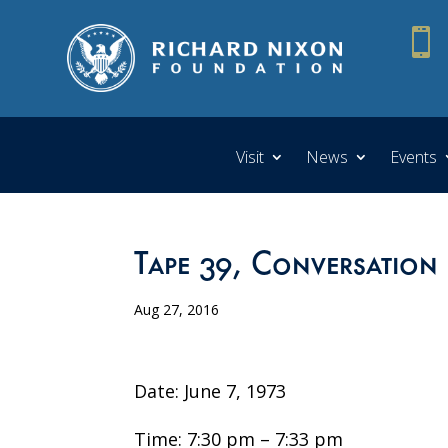

Visit
News
Events
Tape 39, Conversation 
Aug 27, 2016
Date: June 7, 1973
Time: 7:30 pm – 7:33 pm