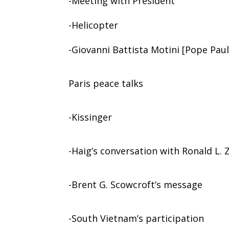
-Meeting with President
-Helicopter
-Giovanni Battista Motini [Pope Paul
Paris peace talks
-Kissinger
-Haig’s conversation with Ronald L. 
-Brent G. Scowcroft’s message
-South Vietnam’s participation