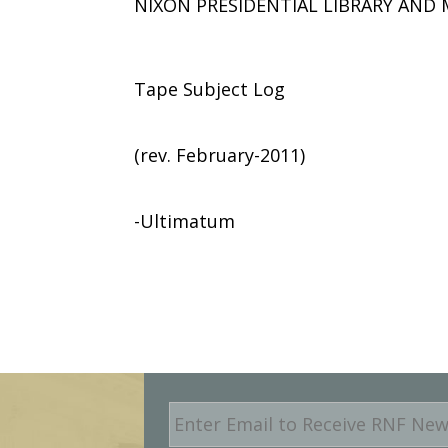
NIXON PRESIDENTIAL LIBRARY AN
Tape Subject Log
(rev. February-2011)
-Ultimatum
E
m
a