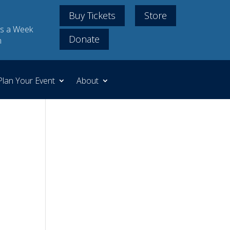
Buy Tickets
Store
s a Week
Donate
m
Plan Your Event
About