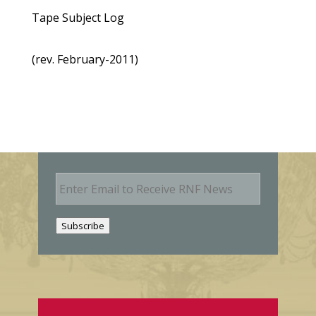
Tape Subject Log
(rev. February-2011)
E
m
a
i
Subscribe
l