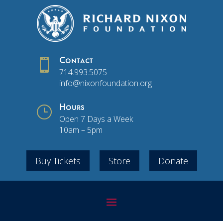

Contact
714.993.5075
info@nixonfoundation.org
}
Hours
Open 7 Days a Week
10am – 5pm
Buy Tickets
Store
Donate