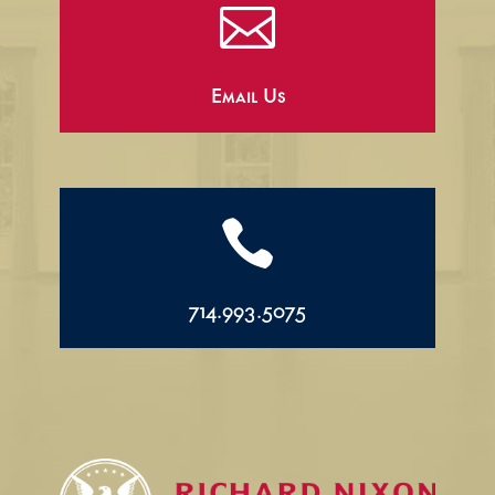

Email Us

714.993.5075