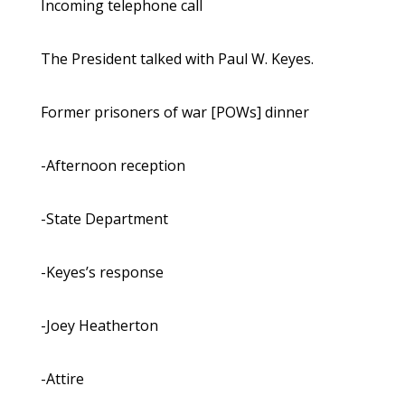
Incoming telephone call
The President talked with Paul W. Keyes.
Former prisoners of war [POWs] dinner
-Afternoon reception
-State Department
-Keyes’s response
-Joey Heatherton
-Attire