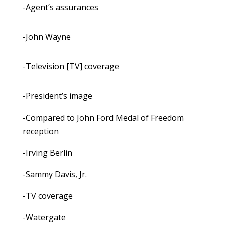
-Agent’s assurances
-John Wayne
-Television [TV] coverage
-President’s image
-Compared to John Ford Medal of Freedom
reception
-Irving Berlin
-Sammy Davis, Jr.
-TV coverage
-Watergate