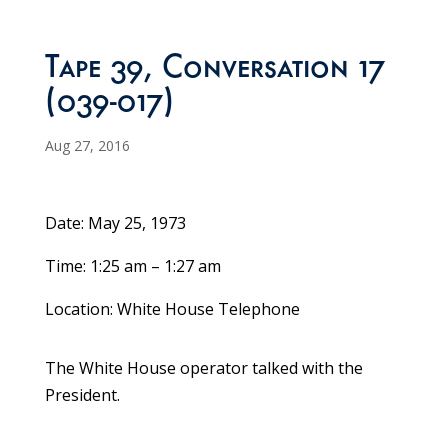
Tape 39, Conversation 17
(039-017)
Aug 27, 2016
Date: May 25, 1973
Time: 1:25 am – 1:27 am
Location: White House Telephone
The White House operator talked with the
President.