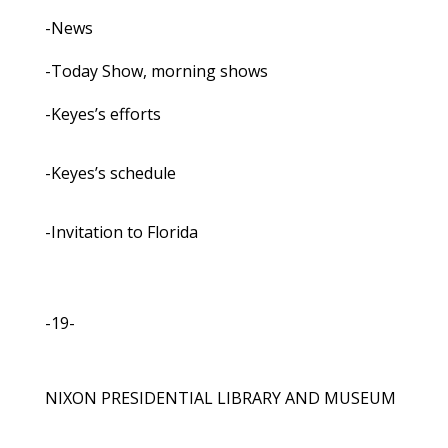
-News
-Today Show, morning shows
-Keyes’s efforts
-Keyes’s schedule
-Invitation to Florida
-19-
NIXON PRESIDENTIAL LIBRARY AND MUSEUM