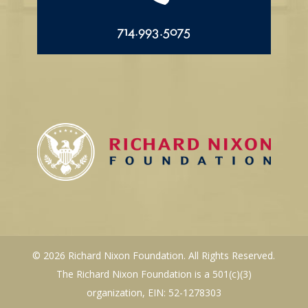
714.993.5075
© 2026 Richard Nixon Foundation. All Rights Reserved.
The Richard Nixon Foundation is a 501(c)(3)
organization, EIN: 52-1278303