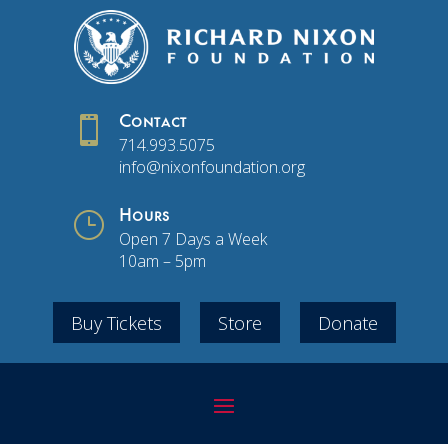

Contact
714.993.5075
info@nixonfoundation.org
}
Hours
Open 7 Days a Week
10am – 5pm
Buy Tickets
Store
Donate