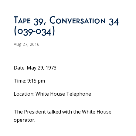
Tape 39, Conversation 34
(039-034)
Aug 27, 2016
Date: May 29, 1973
Time: 9:15 pm
Location: White House Telephone
The President talked with the White House
operator.