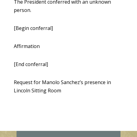
The President conferred with an unknown
person.
[Begin conferral]
Affirmation
[End conferral]
Request for Manolo Sanchez’s presence in
Lincoln Sitting Room