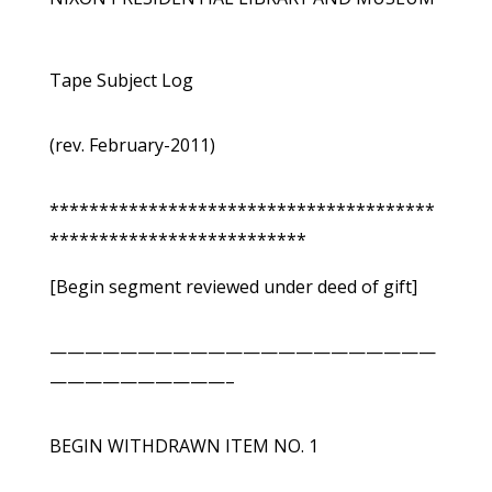
Tape Subject Log
(rev. February-2011)
***************************************
**************************
[Begin segment reviewed under deed of gift]
——————————————————————
——————————–
BEGIN WITHDRAWN ITEM NO. 1