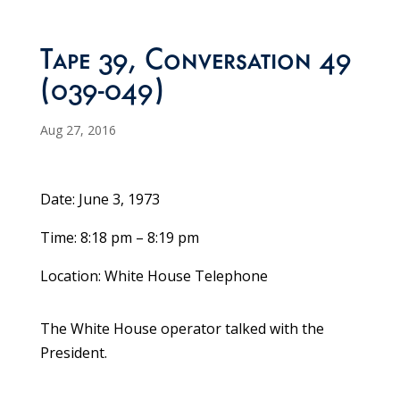
Tape 39, Conversation 49
(039-049)
Aug 27, 2016
Date: June 3, 1973
Time: 8:18 pm – 8:19 pm
Location: White House Telephone
The White House operator talked with the
President.