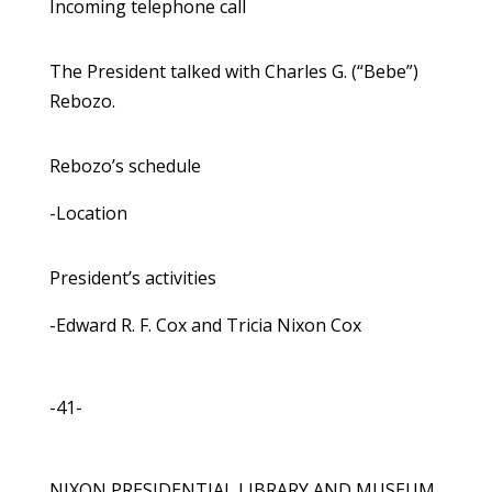
Incoming telephone call
The President talked with Charles G. (“Bebe”)
Rebozo.
Rebozo’s schedule
-Location
President’s activities
-Edward R. F. Cox and Tricia Nixon Cox
-41-
NIXON PRESIDENTIAL LIBRARY AND MUSEUM