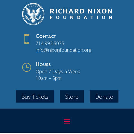

Contact
714.993.5075
info@nixonfoundation.org
}
Hours
Open 7 Days a Week
10am – 5pm
Buy Tickets
Store
Donate