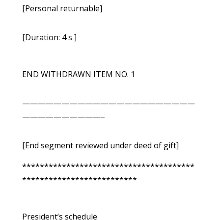
[Personal returnable]
[Duration: 4 s ]
END WITHDRAWN ITEM NO. 1
——————————————————————
——————————–
[End segment reviewed under deed of gift]
***************************************
**************************
President’s schedule