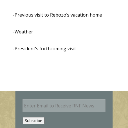
-Previous visit to Rebozo’s vacation home
-Weather
-President’s forthcoming visit
E
m
a
i
Subscribe
l