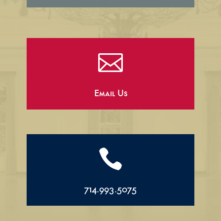

Email Us

714.993.5075