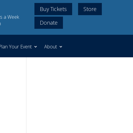
Buy Tickets
Store
s a Week
Donate
m
Plan Your Event
About