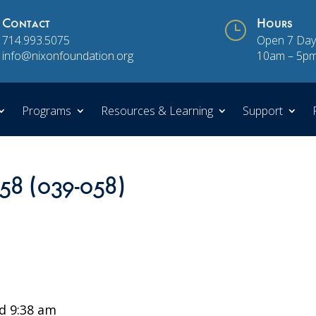
Contact
}
Hours
714.993.5075
Open 7 Day
info@nixonfoundation.org
10am – 5p
Programs
Resources & Learning
Support
 58 (039-058)
d 9:38 am