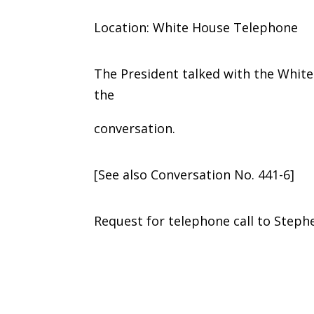
Location: White House Telephone
The President talked with the White
the
conversation.
[See also Conversation No. 441-6]
Request for telephone call to Stephen