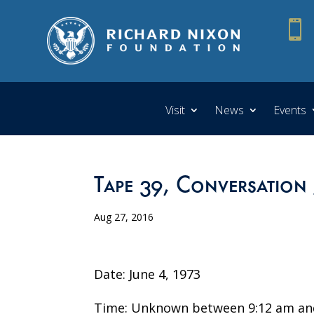

Visit
News
Events
Tape 39, Conversation
Aug 27, 2016
Date: June 4, 1973
Time: Unknown between 9:12 am an