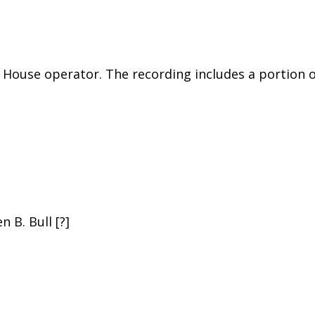
 House operator. The recording includes a portion 
 B. Bull [?]