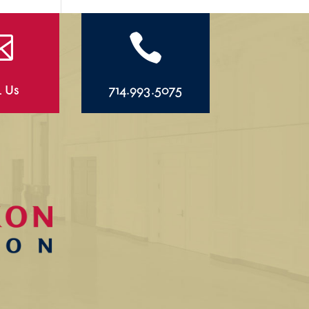


l Us
714.993.5075