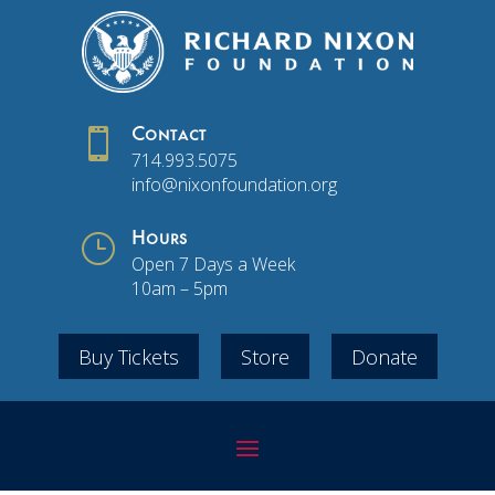

Contact
714.993.5075
info@nixonfoundation.org
}
Hours
Open 7 Days a Week
10am – 5pm
Buy Tickets
Store
Donate