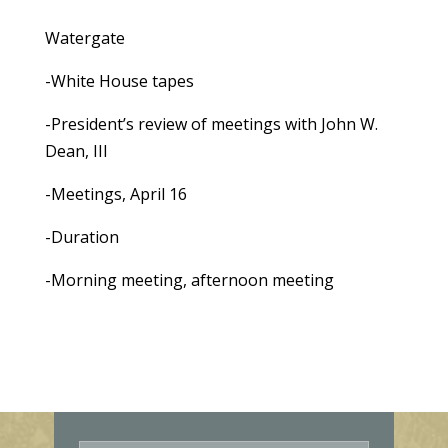
Watergate
-White House tapes
-President’s review of meetings with John W.
Dean, III
-Meetings, April 16
-Duration
-Morning meeting, afternoon meeting
E