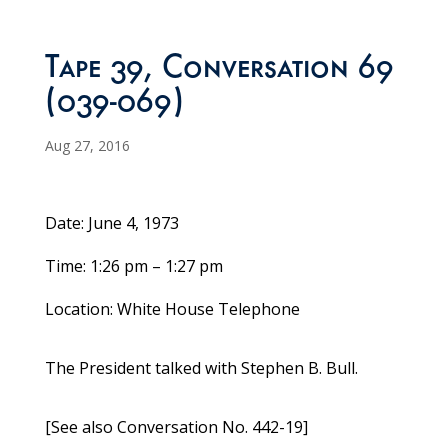
Tape 39, Conversation 69
(039-069)
Aug 27, 2016
Date: June 4, 1973
Time: 1:26 pm – 1:27 pm
Location: White House Telephone
The President talked with Stephen B. Bull.
[See also Conversation No. 442-19]