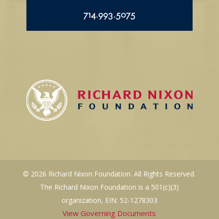
714.993.5075
© 2026 Richard Nixon Foundation. All Rights Reserved.
The Richard Nixon Foundation is a 501(c)(3)
organization, EIN: 52-1278303
View Governing Documents