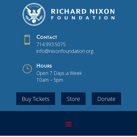

Contact
714.993.5075
info@nixonfoundation.org
}
Hours
Open 7 Days a Week
10am – 5pm
Buy Tickets
Store
Donate