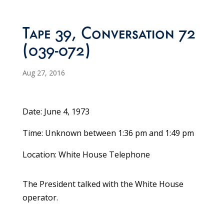
Tape 39, Conversation 72
(039-072)
Aug 27, 2016
Date: June 4, 1973
Time: Unknown between 1:36 pm and 1:49 pm
Location: White House Telephone
The President talked with the White House
operator.