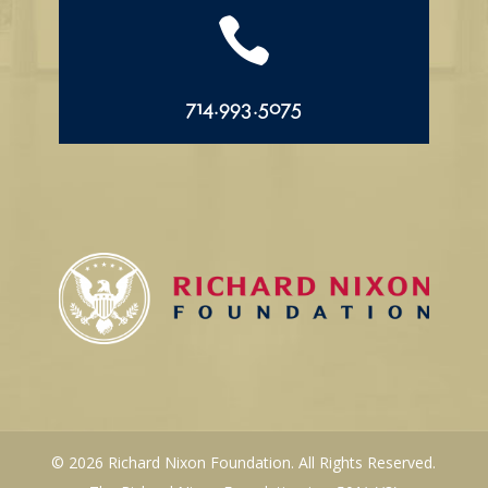

714.993.5075
© 2026 Richard Nixon Foundation. All Rights Reserved.