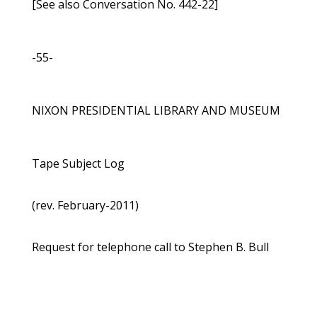
[See also Conversation No. 442-22]
-55-
NIXON PRESIDENTIAL LIBRARY AND MUSEUM
Tape Subject Log
(rev. February-2011)
Request for telephone call to Stephen B. Bull