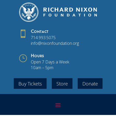

Contact
714.993.5075
info@nixonfoundation.org
}
Hours
Open 7 Days a Week
10am – 5pm
Buy Tickets
Store
Donate