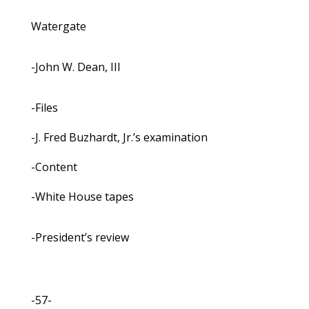
Watergate
-John W. Dean, III
-Files
-J. Fred Buzhardt, Jr.’s examination
-Content
-White House tapes
-President’s review
-57-