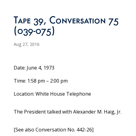
Tape 39, Conversation 75
(039-075)
Aug 27, 2016
Date: June 4, 1973
Time: 1:58 pm – 2:00 pm
Location: White House Telephone
The President talked with Alexander M. Haig, Jr.
[See also Conversation No. 442-26]