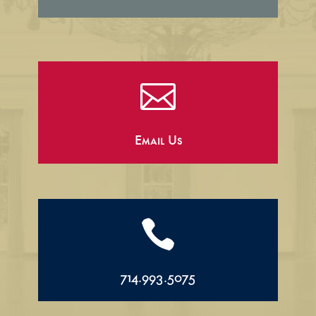

Email Us

714.993.5075