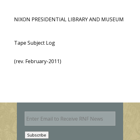
NIXON PRESIDENTIAL LIBRARY AND MUSEUM
Tape Subject Log
(rev. February-2011)
E
m
a
i
Subscribe
l