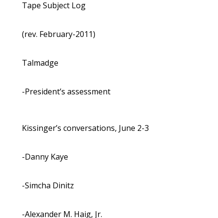
Tape Subject Log
(rev. February-2011)
Talmadge
-President’s assessment
Kissinger’s conversations, June 2-3
-Danny Kaye
-Simcha Dinitz
-Alexander M. Haig, Jr.