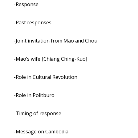
-Response
-Past responses
-Joint invitation from Mao and Chou
-Mao’s wife [Chiang Ching-Kuo]
-Role in Cultural Revolution
-Role in Politburo
-Timing of response
-Message on Cambodia