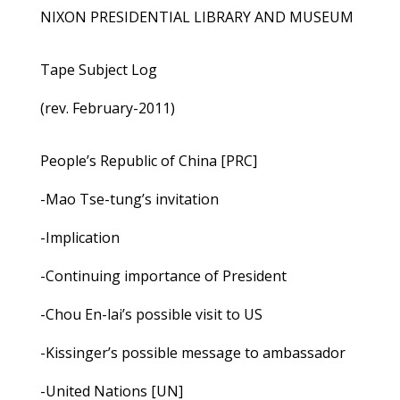
NIXON PRESIDENTIAL LIBRARY AND MUSEUM
Tape Subject Log
(rev. February-2011)
People’s Republic of China [PRC]
-Mao Tse-tung’s invitation
-Implication
-Continuing importance of President
-Chou En-lai’s possible visit to US
-Kissinger’s possible message to ambassador
-United Nations [UN]