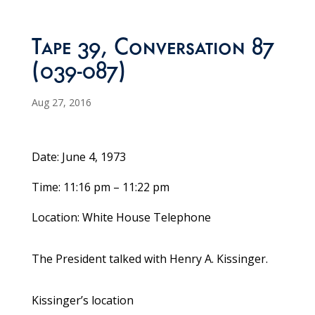
Tape 39, Conversation 87
(039-087)
Aug 27, 2016
Date: June 4, 1973
Time: 11:16 pm – 11:22 pm
Location: White House Telephone
The President talked with Henry A. Kissinger.
Kissinger’s location