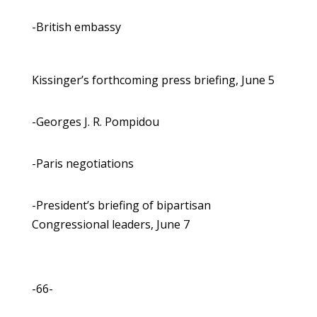
-British embassy
Kissinger’s forthcoming press briefing, June 5
-Georges J. R. Pompidou
-Paris negotiations
-President’s briefing of bipartisan
Congressional leaders, June 7
-66-