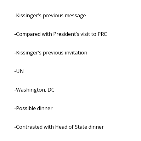
-Kissinger’s previous message
-Compared with President’s visit to PRC
-Kissinger’s previous invitation
-UN
-Washington, DC
-Possible dinner
-Contrasted with Head of State dinner