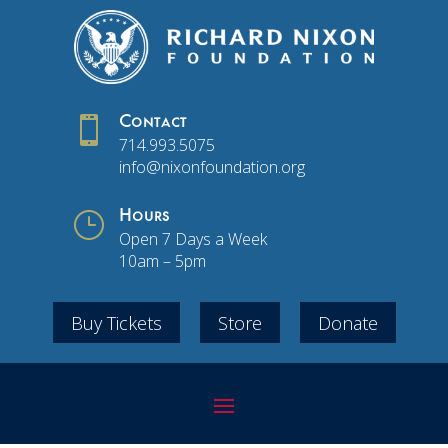

Contact
714.993.5075
info@nixonfoundation.org
}
Hours
Open 7 Days a Week
10am – 5pm
Buy Tickets
Store
Donate