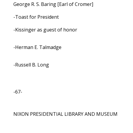
George R. S. Baring [Earl of Cromer]
-Toast for President
-Kissinger as guest of honor
-Herman E. Talmadge
-Russell B. Long
-67-
NIXON PRESIDENTIAL LIBRARY AND MUSEUM