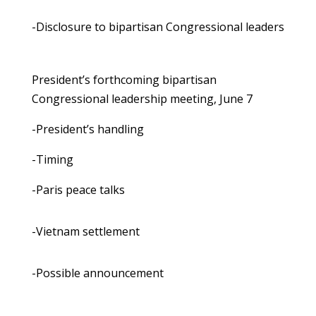
-Disclosure to bipartisan Congressional leaders
President’s forthcoming bipartisan
Congressional leadership meeting, June 7
-President’s handling
-Timing
-Paris peace talks
-Vietnam settlement
-Possible announcement