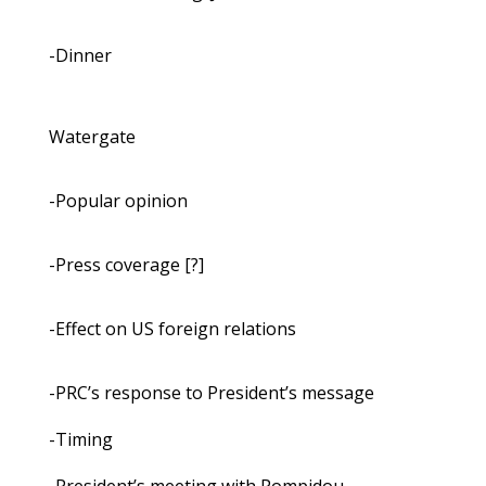
-Dinner
Watergate
-Popular opinion
-Press coverage [?]
-Effect on US foreign relations
-PRC’s response to President’s message
-Timing