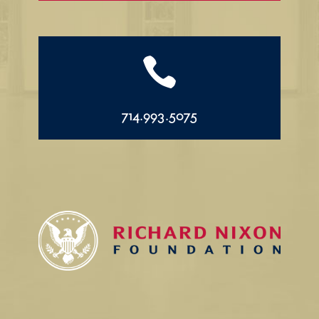

714.993.5075