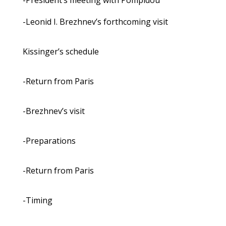
-President’s meeting with Pompidou
-Leonid I. Brezhnev’s forthcoming visit
Kissinger’s schedule
-Return from Paris
-Brezhnev’s visit
-Preparations
-Return from Paris
-Timing