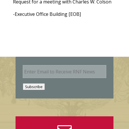
Request for a meeting with Charles W. Colson
-Executive Office Building [EOB]
E
m
a
i
Subscribe
l