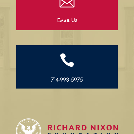

Email Us

714.993.5075