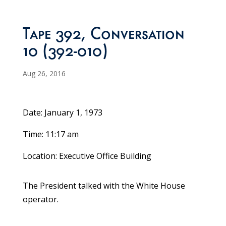
Tape 392, Conversation
10 (392-010)
Aug 26, 2016
Date: January 1, 1973
Time: 11:17 am
Location: Executive Office Building
The President talked with the White House
operator.