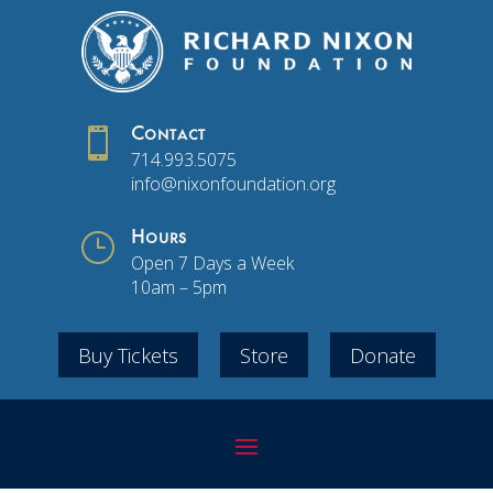

Contact
714.993.5075
info@nixonfoundation.org
}
Hours
Open 7 Days a Week
10am – 5pm
Buy Tickets
Store
Donate