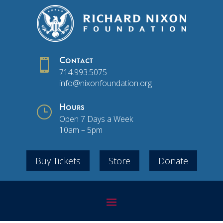

Contact
714.993.5075
info@nixonfoundation.org
}
Hours
Open 7 Days a Week
10am – 5pm
Buy Tickets
Store
Donate