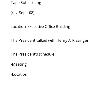
Tape Subject Log
(rev. Sept.-08)
Location: Executive Office Building
The President talked with Henry A. Kissinger.
The President’s schedule
-Meeting
-Location