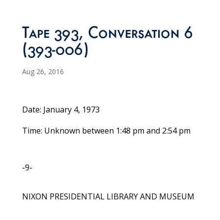
Tape 393, Conversation 6
(393-006)
Aug 26, 2016
Date: January 4, 1973
Time: Unknown between 1:48 pm and 2:54 pm
-9-
NIXON PRESIDENTIAL LIBRARY AND MUSEUM