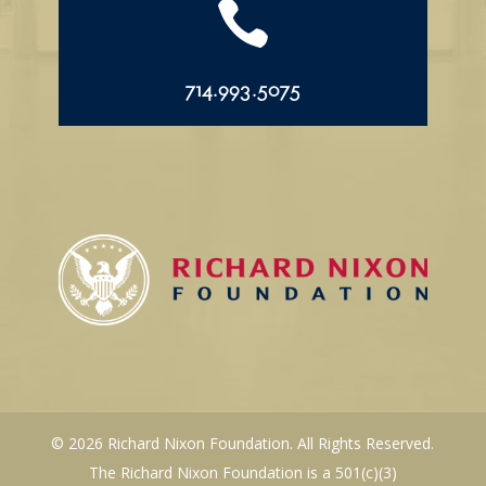

714.993.5075
© 2026 Richard Nixon Foundation. All Rights Reserved.
The Richard Nixon Foundation is a 501(c)(3)