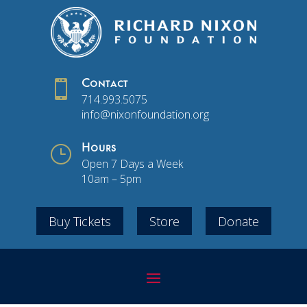

Contact
714.993.5075
info@nixonfoundation.org
}
Hours
Open 7 Days a Week
10am – 5pm
Buy Tickets
Store
Donate