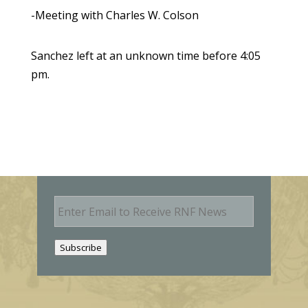
-Meeting with Charles W. Colson
Sanchez left at an unknown time before 4:05
pm.
E
m
a
i
Subscribe
l