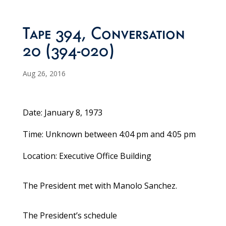
Tape 394, Conversation
20 (394-020)
Aug 26, 2016
Date: January 8, 1973
Time: Unknown between 4:04 pm and 4:05 pm
Location: Executive Office Building
The President met with Manolo Sanchez.
The President’s schedule