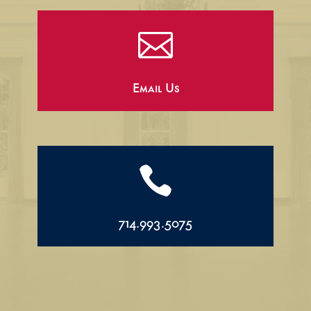

Email Us

714.993.5075