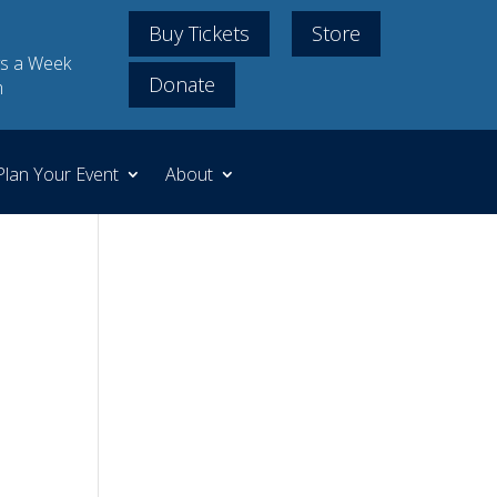
Buy Tickets
Store
s a Week
Donate
m
Plan Your Event
About