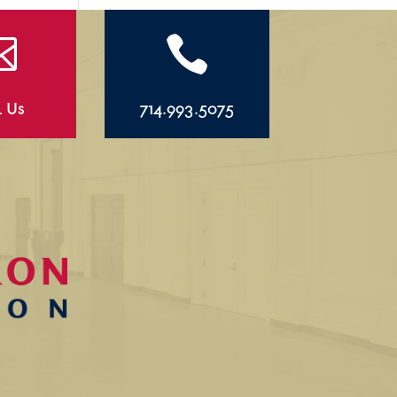


l Us
714.993.5075