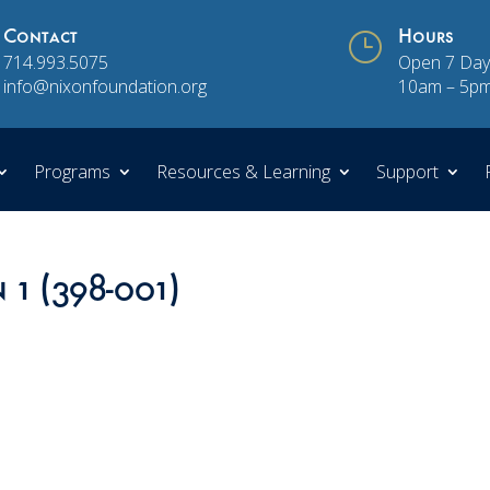
Contact
}
Hours
714.993.5075
Open 7 Day
info@nixonfoundation.org
10am – 5p
Programs
Resources & Learning
Support
 1 (398-001)