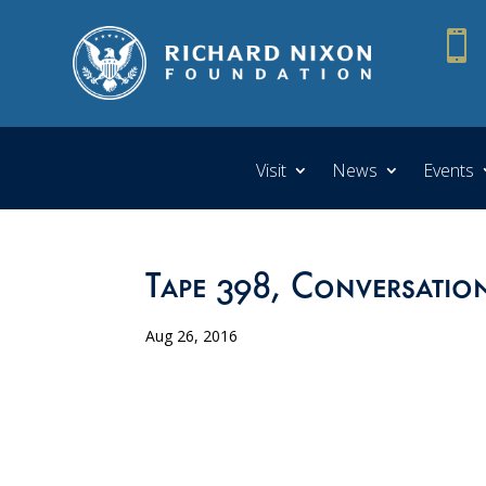

Visit
News
Events
Tape 398, Conversation
Aug 26, 2016