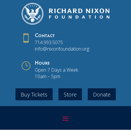

Contact
714.993.5075
info@nixonfoundation.org
}
Hours
Open 7 Days a Week
10am – 5pm
Buy Tickets
Store
Donate