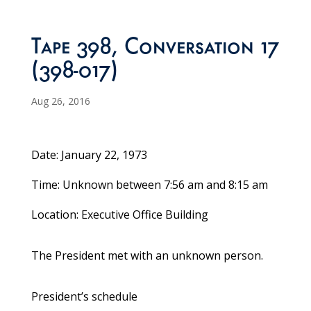
Tape 398, Conversation 17
(398-017)
Aug 26, 2016
Date: January 22, 1973
Time: Unknown between 7:56 am and 8:15 am
Location: Executive Office Building
The President met with an unknown person.
President’s schedule