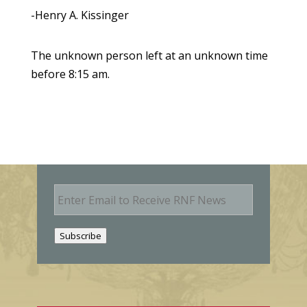
-Henry A. Kissinger
The unknown person left at an unknown time
before 8:15 am.
E
m
a
i
Subscribe
l