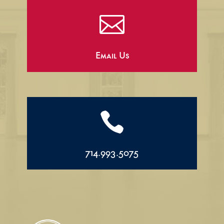

Email Us

714.993.5075