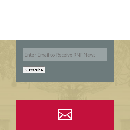
E
m
a
i
Subscribe
l
