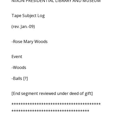
NIXON PRESIDENTIAL LIBRARY AND MUSEUM
Tape Subject Log
(rev. Jan.-09)
-Rose Mary Woods
Event
-Woods
-Balls [?]
[End segment reviewed under deed of gift]
***************************************
**********************************