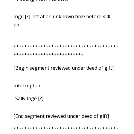
Inge [?] left at an unknown time before 4:40
pm.
***************************************
**************************
[Begin segment reviewed under deed of gift]
Interruption
-Sally Inge [?]
[End segment reviewed under deed of gift]
***************************************