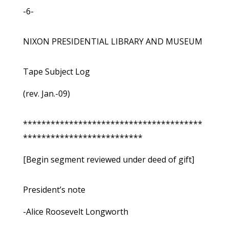
-6-
NIXON PRESIDENTIAL LIBRARY AND MUSEUM
Tape Subject Log
(rev. Jan.-09)
***************************************
**************************
[Begin segment reviewed under deed of gift]
President’s note
-Alice Roosevelt Longworth