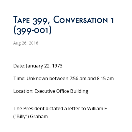
Tape 399, Conversation 1
(399-001)
Aug 26, 2016
Date: January 22, 1973
Time: Unknown between 7:56 am and 8:15 am
Location: Executive Office Building
The President dictated a letter to William F.
(“Billy”) Graham.