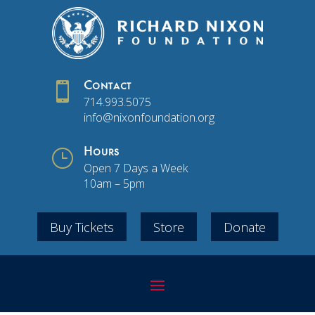

Contact
714.993.5075
info@nixonfoundation.org
}
Hours
Open 7 Days a Week
10am – 5pm
Buy Tickets
Store
Donate