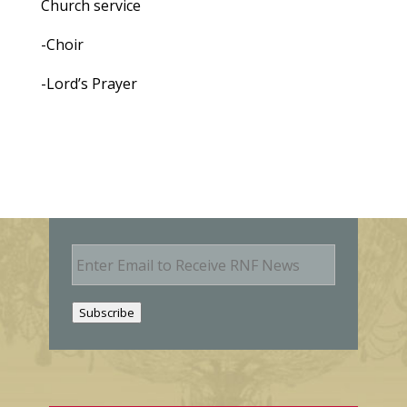
Church service
-Choir
-Lord’s Prayer
E
m
a
i
Subscribe
l