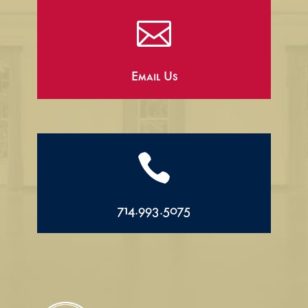

Email Us

714.993.5075