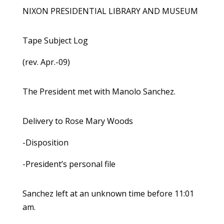
NIXON PRESIDENTIAL LIBRARY AND MUSEUM
Tape Subject Log
(rev. Apr.-09)
The President met with Manolo Sanchez.
Delivery to Rose Mary Woods
-Disposition
-President’s personal file
Sanchez left at an unknown time before 11:01
am.