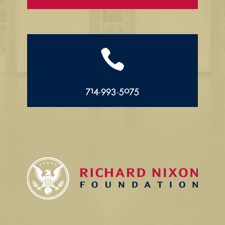

714.993.5075