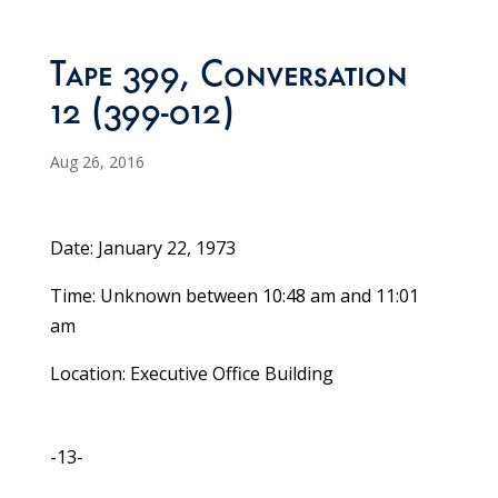
Tape 399, Conversation
12 (399-012)
Aug 26, 2016
Date: January 22, 1973
Time: Unknown between 10:48 am and 11:01
am
Location: Executive Office Building
-13-