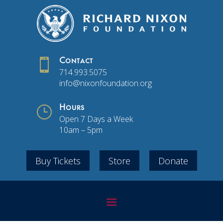

Contact
714.993.5075
info@nixonfoundation.org
}
Hours
Open 7 Days a Week
10am – 5pm
Buy Tickets
Store
Donate