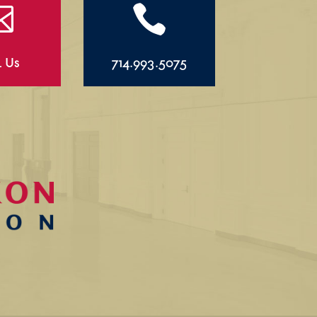


l Us
714.993.5075