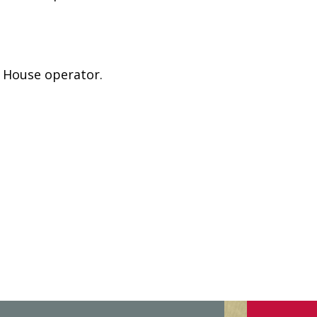
e House operator.