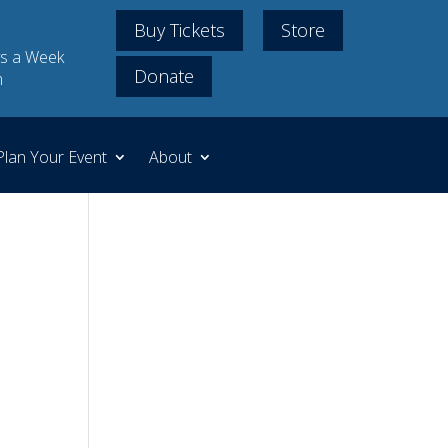
Buy Tickets
Store
s a Week
Donate
m
Plan Your Event
About