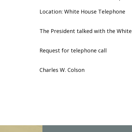
Location: White House Telephone
The President talked with the Whit
Request for telephone call
Charles W. Colson