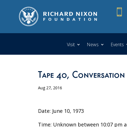

Visit
News
Events
Tape 40, Conversation
Aug 27, 2016
Date: June 10, 1973
Time: Unknown between 10:07 pm a