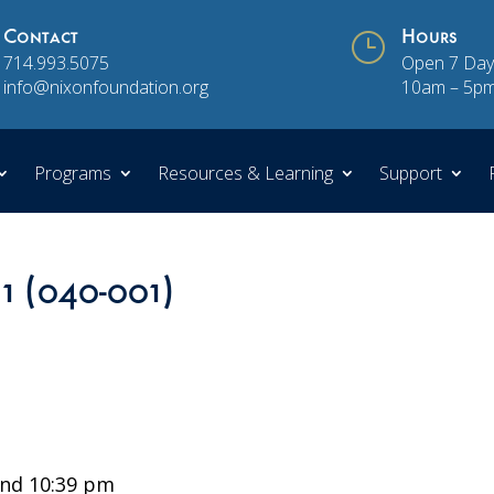
Contact
}
Hours
714.993.5075
Open 7 Day
info@nixonfoundation.org
10am – 5p
Programs
Resources & Learning
Support
 1 (040-001)
nd 10:39 pm