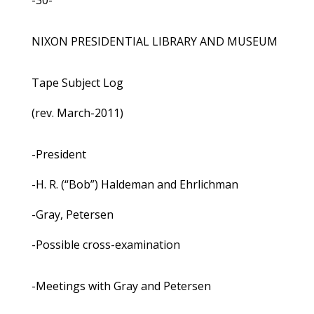
-30-
NIXON PRESIDENTIAL LIBRARY AND MUSEUM
Tape Subject Log
(rev. March-2011)
-President
-H. R. (“Bob”) Haldeman and Ehrlichman
-Gray, Petersen
-Possible cross-examination
-Meetings with Gray and Petersen