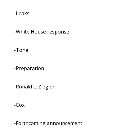
-Leaks
-White House response
-Tone
-Preparation
-Ronald L. Ziegler
-Cox
-Forthcoming announcement