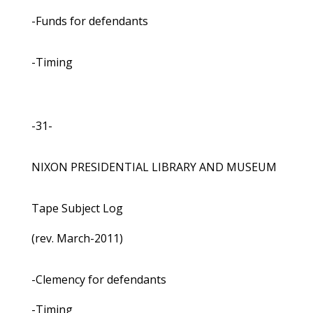
-Funds for defendants
-Timing
-31-
NIXON PRESIDENTIAL LIBRARY AND MUSEUM
Tape Subject Log
(rev. March-2011)
-Clemency for defendants
-Timing