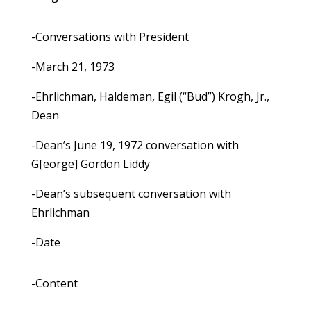
-Conversations with President
-March 21, 1973
-Ehrlichman, Haldeman, Egil (“Bud”) Krogh, Jr.,
Dean
-Dean’s June 19, 1972 conversation with
G[eorge] Gordon Liddy
-Dean’s subsequent conversation with
Ehrlichman
-Date
-Content