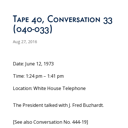
Tape 40, Conversation 33
(040-033)
Aug 27, 2016
Date: June 12, 1973
Time: 1:24 pm – 1:41 pm
Location: White House Telephone
The President talked with J. Fred Buzhardt.
[See also Conversation No. 444-19]