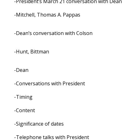
-President’s March 21 conversation with Dean
-Mitchell, Thomas A. Pappas
-Dean’s conversation with Colson
-Hunt, Bittman
-Dean
-Conversations with President
-Timing
-Content
-Significance of dates
-Telephone talks with President