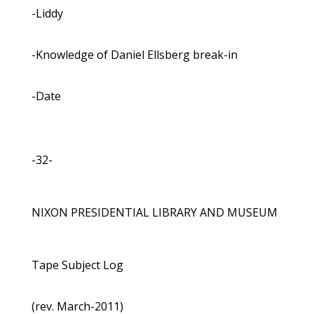
-Liddy
-Knowledge of Daniel Ellsberg break-in
-Date
-32-
NIXON PRESIDENTIAL LIBRARY AND MUSEUM
Tape Subject Log
(rev. March-2011)