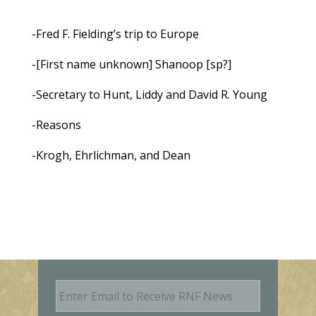
-Fred F. Fielding’s trip to Europe
-[First name unknown] Shanoop [sp?]
-Secretary to Hunt, Liddy and David R. Young
-Reasons
-Krogh, Ehrlichman, and Dean
E
m
a