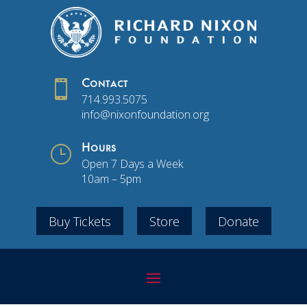

Contact
714.993.5075
info@nixonfoundation.org
}
Hours
Open 7 Days a Week
10am – 5pm
Buy Tickets
Store
Donate