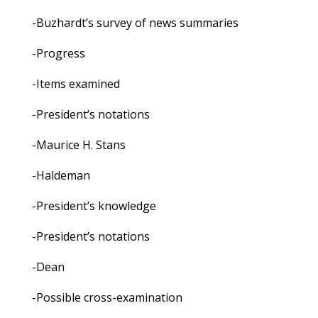
-Buzhardt’s survey of news summaries
-Progress
-Items examined
-President’s notations
-Maurice H. Stans
-Haldeman
-President’s knowledge
-President’s notations
-Dean
-Possible cross-examination