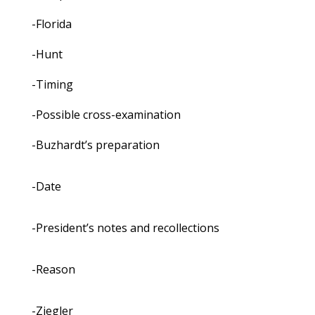
-Florida
-Hunt
-Timing
-Possible cross-examination
-Buzhardt’s preparation
-Date
-President’s notes and recollections
-Reason
-Ziegler