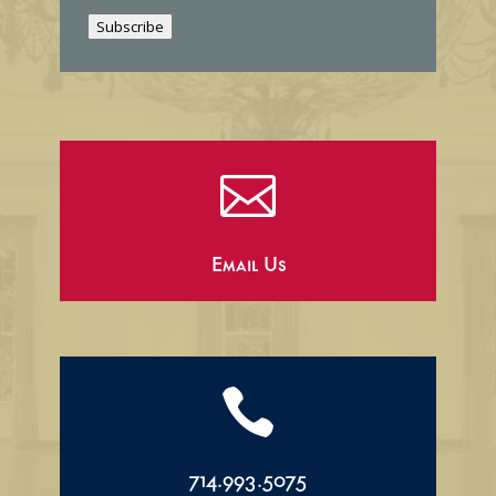
i
Subscribe
l

Email Us

714.993.5075