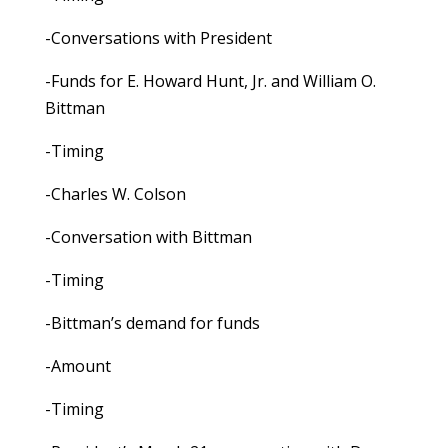
-Conversations with President
-Funds for E. Howard Hunt, Jr. and William O.
Bittman
-Timing
-Charles W. Colson
-Conversation with Bittman
-Timing
-Bittman’s demand for funds
-Amount
-Timing