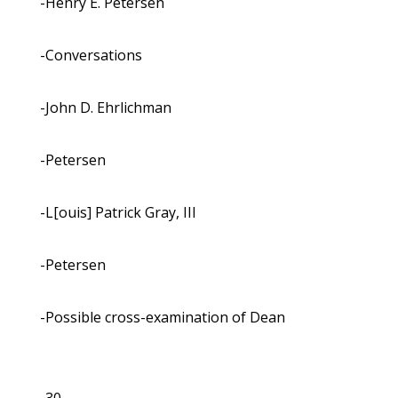
-Henry E. Petersen
-Conversations
-John D. Ehrlichman
-Petersen
-L[ouis] Patrick Gray, III
-Petersen
-Possible cross-examination of Dean