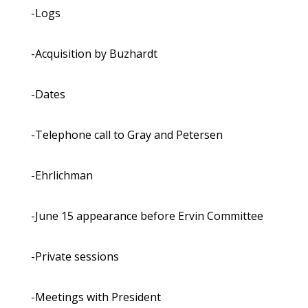
-Logs
-Acquisition by Buzhardt
-Dates
-Telephone call to Gray and Petersen
-Ehrlichman
-June 15 appearance before Ervin Committee
-Private sessions
-Meetings with President