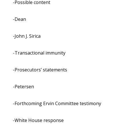
-Possible content
-Dean
-John J. Sirica
-Transactional immunity
-Prosecutors’ statements
-Petersen
-Forthcoming Ervin Committee testimony
-White House response