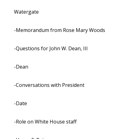
Watergate
-Memorandum from Rose Mary Woods
-Questions for John W. Dean, III
-Dean
-Conversations with President
-Date
-Role on White House staff