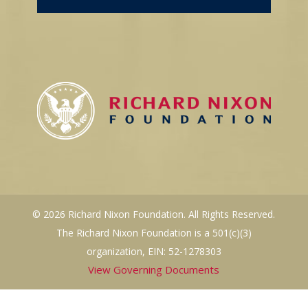
© 2026 Richard Nixon Foundation. All Rights Reserved.
The Richard Nixon Foundation is a 501(c)(3)
organization, EIN: 52-1278303
View Governing Documents