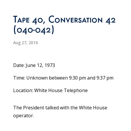
Tape 40, Conversation 42
(040-042)
Aug 27, 2016
Date: June 12, 1973
Time: Unknown between 9:30 pm and 9:37 pm
Location: White House Telephone
The President talked with the White House
operator.