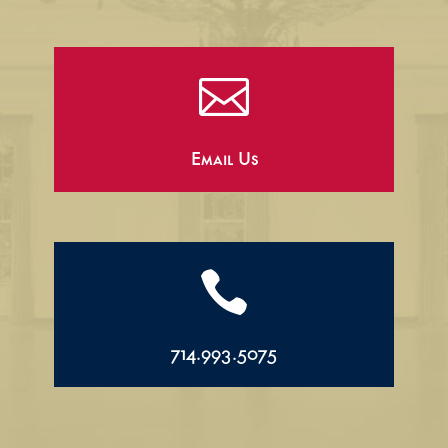

Email Us

714.993.5075