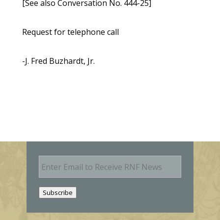
[See also Conversation No. 444-25]
Request for telephone call
-J. Fred Buzhardt, Jr.
E
m
a
i
Subscribe
l