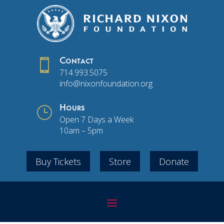

Contact
714.993.5075
info@nixonfoundation.org
}
Hours
Open 7 Days a Week
10am – 5pm
Buy Tickets
Store
Donate