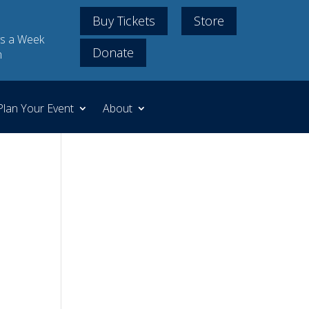
Buy Tickets
Store
s a Week
Donate
m
Plan Your Event
About