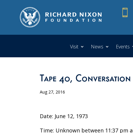

Visit
News
Events
Tape 40, Conversation
Aug 27, 2016
Date: June 12, 1973
Time: Unknown between 11:37 pm a