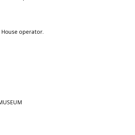
e House operator.
D MUSEUM