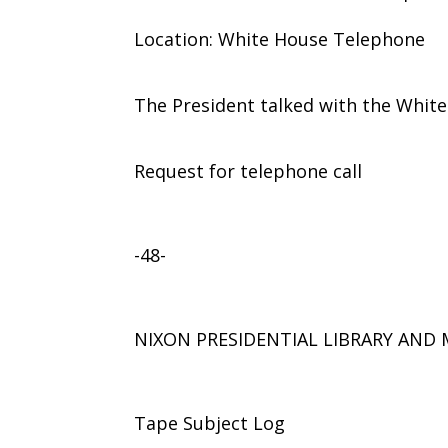
Location: White House Telephone
The President talked with the Whit
Request for telephone call
-48-
NIXON PRESIDENTIAL LIBRARY AN
Tape Subject Log