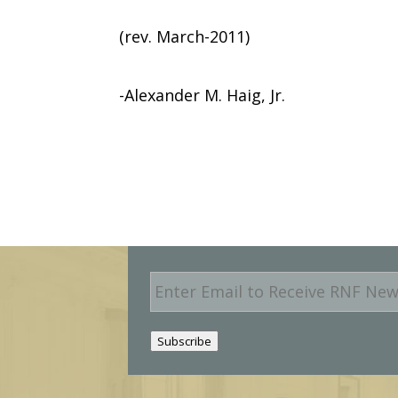
(rev. March-2011)
-Alexander M. Haig, Jr.
E
m
a
i
Subscribe
l