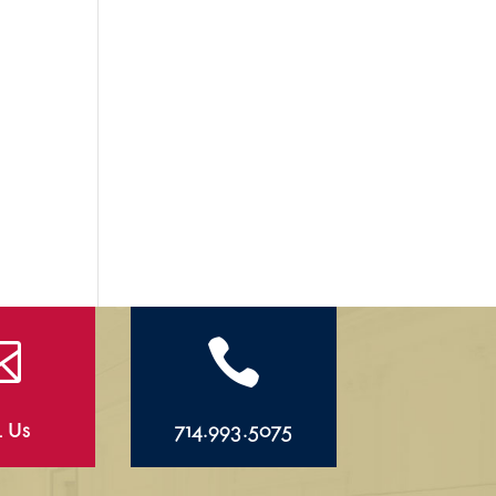


l Us
714.993.5075