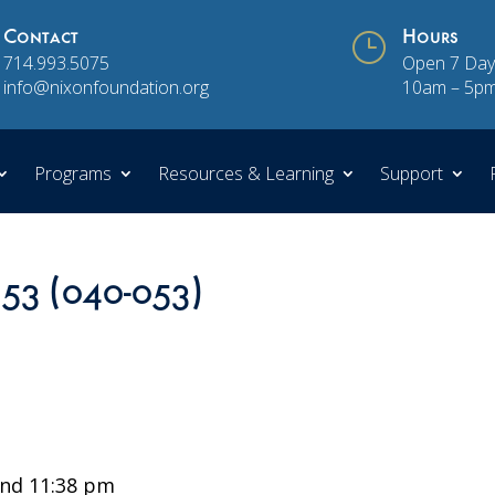
Contact
}
Hours
714.993.5075
Open 7 Day
info@nixonfoundation.org
10am – 5p
Programs
Resources & Learning
Support
 53 (040-053)
nd 11:38 pm