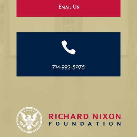
Email Us

714.993.5075