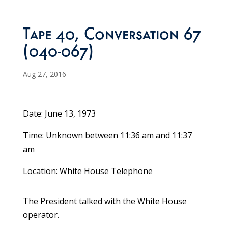
Tape 40, Conversation 67
(040-067)
Aug 27, 2016
Date: June 13, 1973
Time: Unknown between 11:36 am and 11:37
am
Location: White House Telephone
The President talked with the White House
operator.