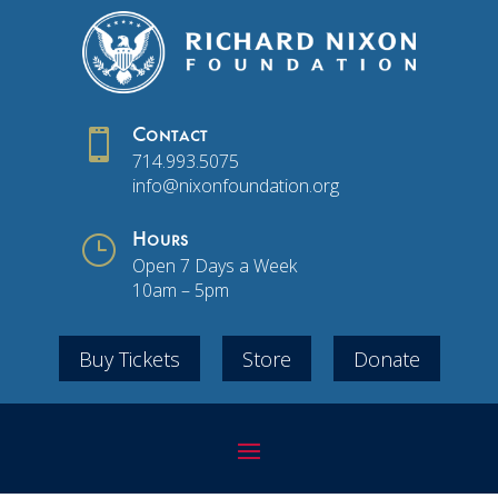

Contact
714.993.5075
info@nixonfoundation.org
}
Hours
Open 7 Days a Week
10am – 5pm
Buy Tickets
Store
Donate