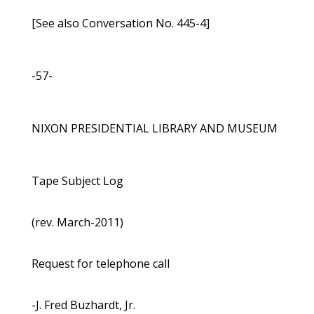
[See also Conversation No. 445-4]
-57-
NIXON PRESIDENTIAL LIBRARY AND MUSEUM
Tape Subject Log
(rev. March-2011)
Request for telephone call
-J. Fred Buzhardt, Jr.