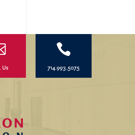


l Us
714.993.5075