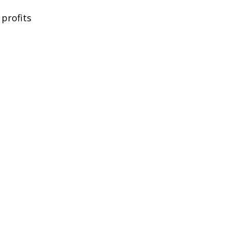
 profits