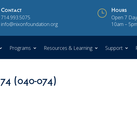
Contact
}
Hours
714.993.5075
Open 7 Day
info@nixonfoundation.org
10am – 5p
Programs
Resources & Learning
Support
 74 (040-074)