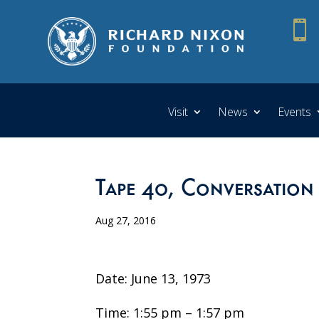

Visit
News
Events
Tape 40, Conversation
Aug 27, 2016
Date: June 13, 1973
Time: 1:55 pm – 1:57 pm