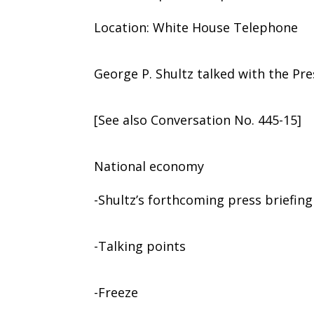
Location: White House Telephone
George P. Shultz talked with the Pre
[See also Conversation No. 445-15]
National economy
-Shultz’s forthcoming press briefing
-Talking points
-Freeze