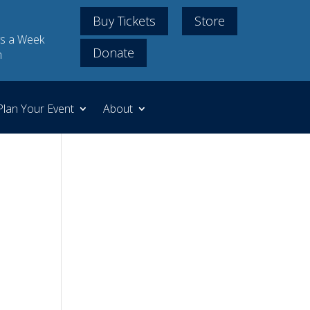
Buy Tickets
Store
s a Week
Donate
m
Plan Your Event
About