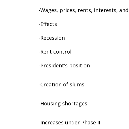
-Wages, prices, rents, interests, and
-Effects
-Recession
-Rent control
-President’s position
-Creation of slums
-Housing shortages
-Increases under Phase III