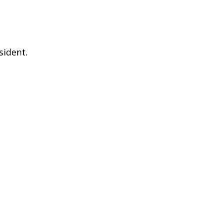
sident.