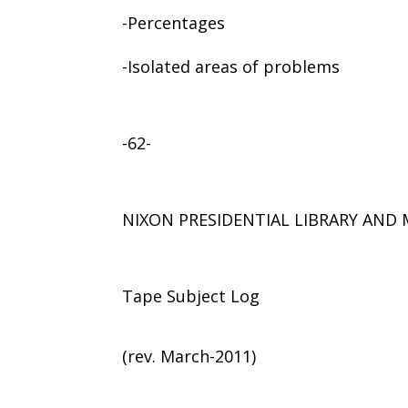
-Percentages
-Isolated areas of problems
-62-
NIXON PRESIDENTIAL LIBRARY AN
Tape Subject Log
(rev. March-2011)