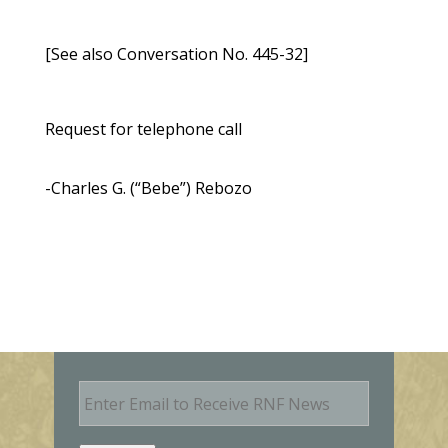
[See also Conversation No. 445-32]
Request for telephone call
-Charles G. (“Bebe”) Rebozo
E
m
a
i