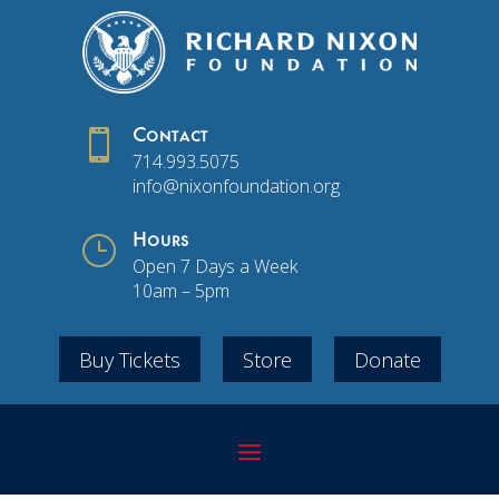

Contact
714.993.5075
info@nixonfoundation.org
}
Hours
Open 7 Days a Week
10am – 5pm
Buy Tickets
Store
Donate