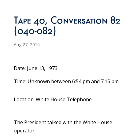
Tape 40, Conversation 82
(040-082)
Aug 27, 2016
Date: June 13, 1973
Time: Unknown between 6:54 pm and 7:15 pm
Location: White House Telephone
The President talked with the White House
operator.