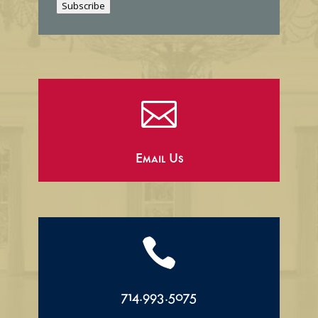
Subscribe
l

Email Us

714.993.5075