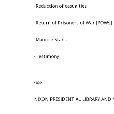
-Reduction of casualties
-Return of Prisoners of War [POWs]
-Maurice Stans
-Testimony
-68-
NIXON PRESIDENTIAL LIBRARY AN