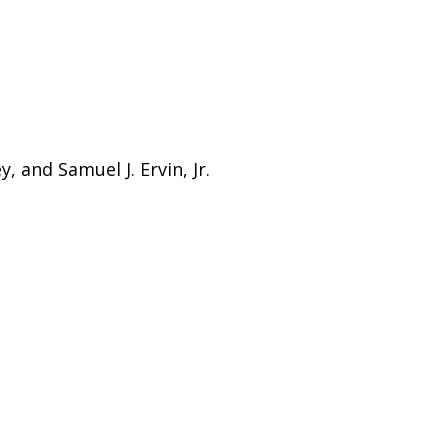
, and Samuel J. Ervin, Jr.