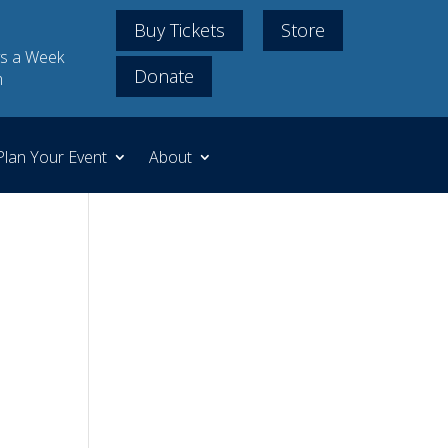
Buy Tickets
Store
s a Week
Donate
m
Plan Your Event
About