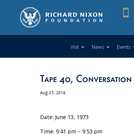

Visit
News
Events
Tape 40, Conversation
Aug 27, 2016
Date: June 13, 1973
Time: 9:41 pm – 9:53 pm