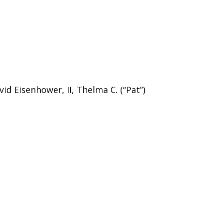
id Eisenhower, II, Thelma C. (“Pat”)