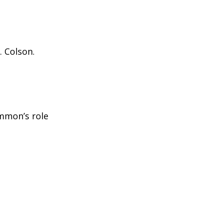
. Colson.
immon’s role