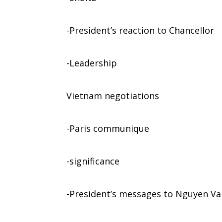
-President’s reaction to Chancellor
-Leadership
Vietnam negotiations
-Paris communique
-significance
-President’s messages to Nguyen Va