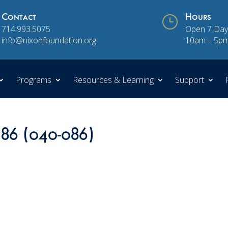
Contact
}
Hours
714.993.5075
Open 7 Day
info@nixonfoundation.org
10am – 5p
Programs
Resources & Learning
Support
 86 (040-086)