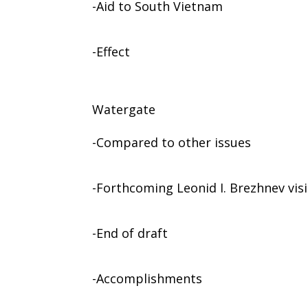
-Aid to South Vietnam
-Effect
Watergate
-Compared to other issues
-Forthcoming Leonid I. Brezhnev visi
-End of draft
-Accomplishments