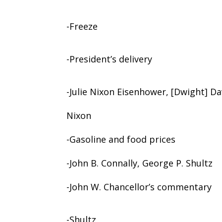
-Freeze
-President’s delivery
-Julie Nixon Eisenhower, [Dwight] Dav
Nixon
-Gasoline and food prices
-John B. Connally, George P. Shultz
-John W. Chancellor’s commentary
-Shultz