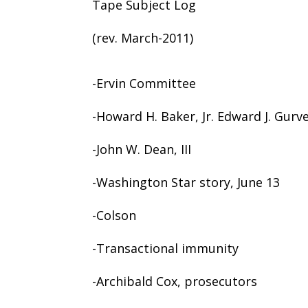
Tape Subject Log
(rev. March-2011)
-Ervin Committee
-Howard H. Baker, Jr. Edward J. Gurvey
-John W. Dean, III
-Washington Star story, June 13
-Colson
-Transactional immunity
-Archibald Cox, prosecutors