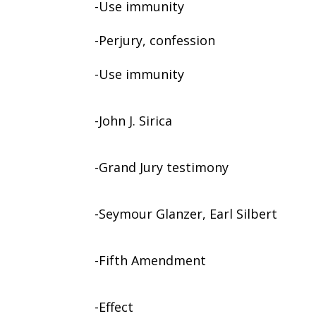
-Use immunity
-Perjury, confession
-Use immunity
-John J. Sirica
-Grand Jury testimony
-Seymour Glanzer, Earl Silbert
-Fifth Amendment
-Effect