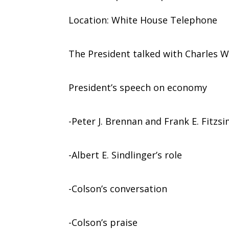
Location: White House Telephone
The President talked with Charles W
President’s speech on economy
-Peter J. Brennan and Frank E. Fitzs
-Albert E. Sindlinger’s role
-Colson’s conversation
-Colson’s praise