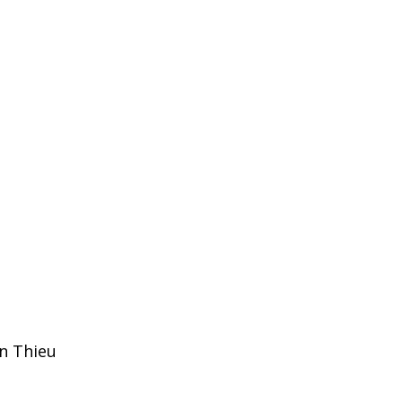
n Thieu