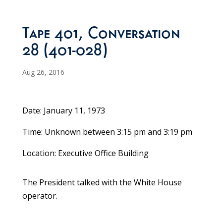
Tape 401, Conversation
28 (401-028)
Aug 26, 2016
Date: January 11, 1973
Time: Unknown between 3:15 pm and 3:19 pm
Location: Executive Office Building
The President talked with the White House
operator.