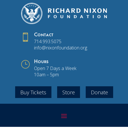

Contact
714.993.5075
info@nixonfoundation.org
}
Hours
Open 7 Days a Week
10am – 5pm
Buy Tickets
Store
Donate