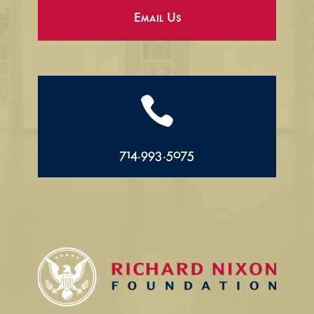
Email Us

714.993.5075