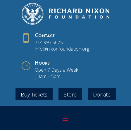

Contact
714.993.5075
info@nixonfoundation.org
}
Hours
Open 7 Days a Week
10am – 5pm
Buy Tickets
Store
Donate