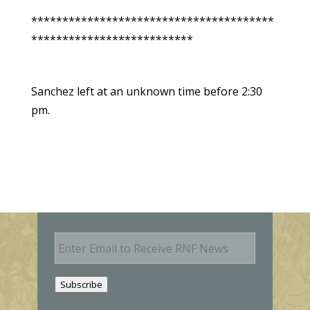
***************************************
**************************
Sanchez left at an unknown time before 2:30
pm.
E
m
a
i
Subscribe
l