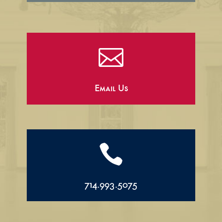

Email Us

714.993.5075