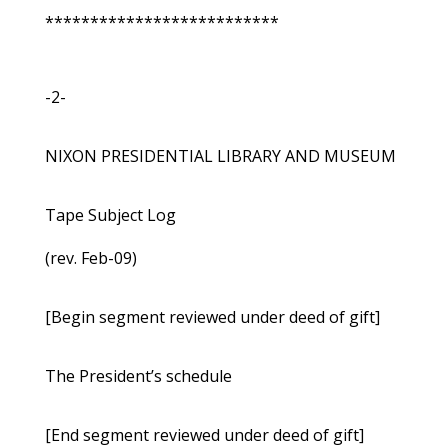
**************************
-2-
NIXON PRESIDENTIAL LIBRARY AND MUSEUM
Tape Subject Log
(rev. Feb-09)
[Begin segment reviewed under deed of gift]
The President’s schedule
[End segment reviewed under deed of gift]