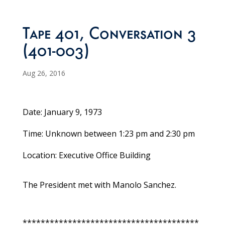
Tape 401, Conversation 3
(401-003)
Aug 26, 2016
Date: January 9, 1973
Time: Unknown between 1:23 pm and 2:30 pm
Location: Executive Office Building
The President met with Manolo Sanchez.
***************************************