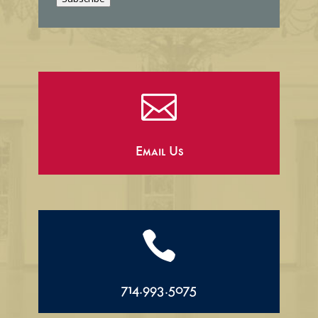
l

Email Us

714.993.5075