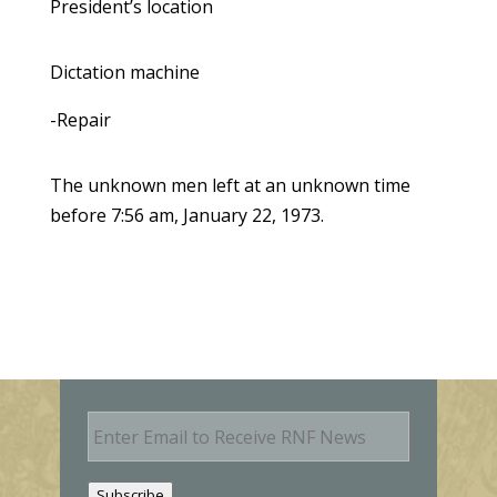
President’s location
Dictation machine
-Repair
The unknown men left at an unknown time
before 7:56 am, January 22, 1973.
E
m
a
i
Subscribe