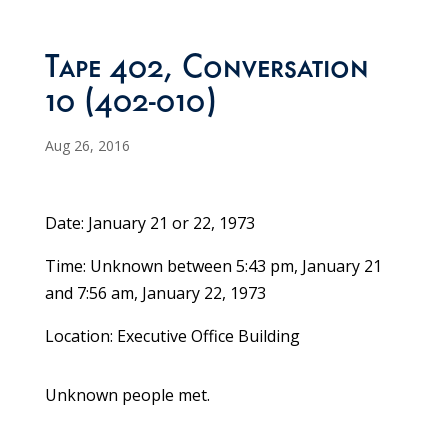
Tape 402, Conversation
10 (402-010)
Aug 26, 2016
Date: January 21 or 22, 1973
Time: Unknown between 5:43 pm, January 21
and 7:56 am, January 22, 1973
Location: Executive Office Building
Unknown people met.