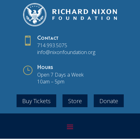

Contact
714.993.5075
info@nixonfoundation.org
}
Hours
Open 7 Days a Week
10am – 5pm
Buy Tickets
Store
Donate